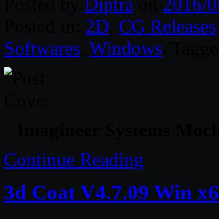
Posted by
Diptra
on
2016/0
Posted in:
2D
,
CG Releases
Softwares
,
Windows
. Tagg
Imagineer Systems Moch
Continue Reading
3d Coat V4.7.09 Win x