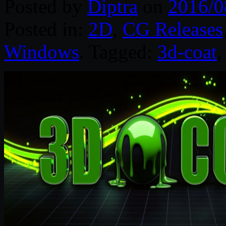
Posted by
Diptra
on
2016/0
Posted in:
2D
,
CG Releases
Windows
. Tagged:
3d-coat