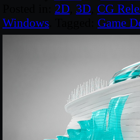
Posted in:
2D
,
3D
,
CG Rele
Windows
. Tagged:
Game D