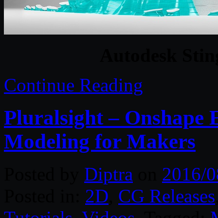
Autodesk Sting
Continue Reading
Pluralsight – Onshape E
Modeling for Makers
Posted by
Diptra
on
2016/0
Posted in:
2D
,
CG Releases
Tutorials
,
Videos
. Tagged: