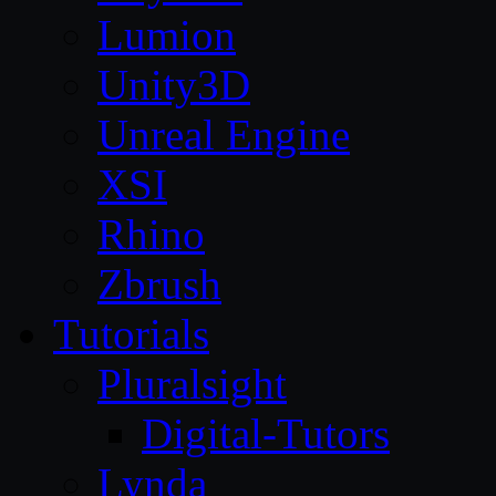
Lumion
Unity3D
Unreal Engine
XSI
Rhino
Zbrush
Tutorials
Pluralsight
Digital-Tutors
Lynda