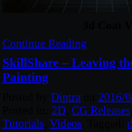
3d Coat V
Continue Reading
SkillShare – Leaving th
Painting
Posted by
Diptra
on
2016/0
Posted in:
2D
,
CG Releases
Tutorials
,
Videos
. Tagged:
d