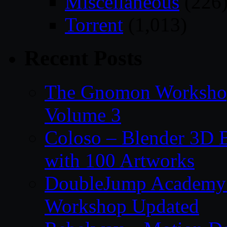
Miscellaneous
(226
Torrent
(1,013)
Recent Posts
The Gnomon Workshop
Volume 3
Coloso – Blender 3D B
with 100 Artworks
DoubleJump Academy –
Workshop Updated