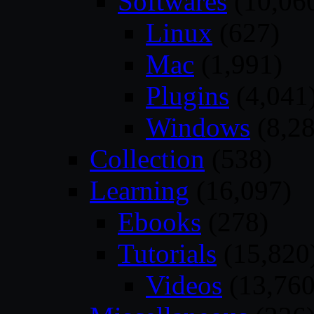
Softwares
(10,06
Linux
(627)
Mac
(1,991)
Plugins
(4,041
Windows
(8,28
Collection
(538)
Learning
(16,097)
Ebooks
(278)
Tutorials
(15,820
Videos
(13,760