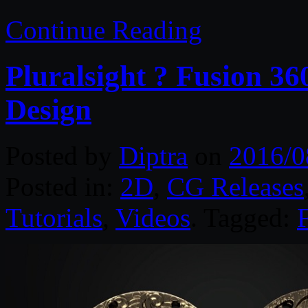
Continue Reading
Pluralsight ? Fusion 36
Design
Posted by
Diptra
on
2016/0
Posted in:
2D
,
CG Releases
Tutorials
,
Videos
. Tagged: