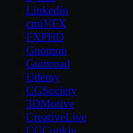
Linkedin
cmiVFX
FXPHD
Gnomon
Gumroad
Udemy
CGSociety
3DMotive
CreativeLive
CGCookie