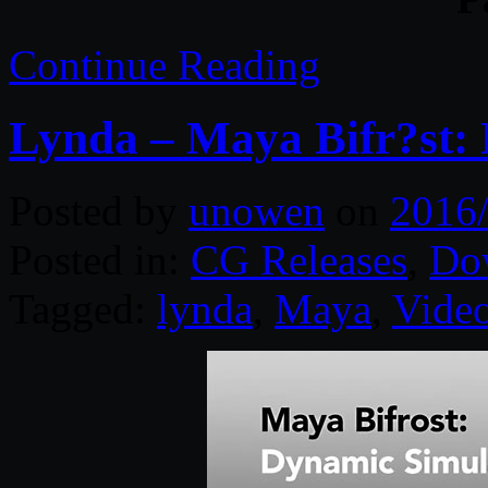
Continue Reading
Lynda – Maya Bifr?st:
Posted by
unowen
on
2016
Posted in:
CG Releases
,
Do
Tagged:
lynda
,
Maya
,
Video