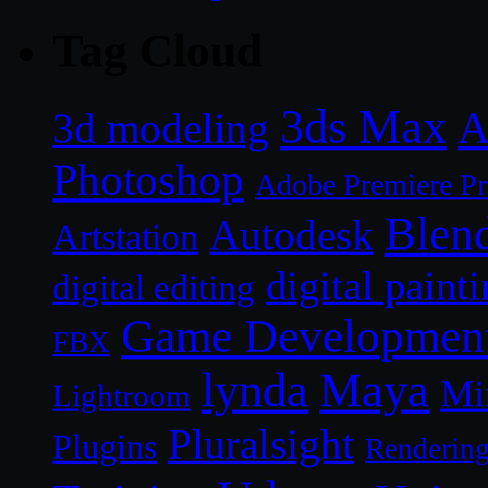
Tag Cloud
3ds Max
A
3d modeling
Photoshop
Adobe Premiere P
Blen
Autodesk
Artstation
digital paint
digital editing
Game Developmen
FBX
lynda
Maya
Mi
Lightroom
Pluralsight
Plugins
Renderin