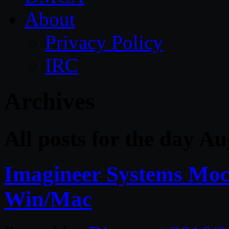
About
Privacy Policy
IRC
Archives
All posts for the day A
Imagineer Systems Moc
Win/Mac