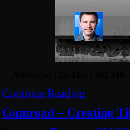
Advanced | 2h 43m | 483 MB | 
Continue Reading
Gumroad – Creating Til