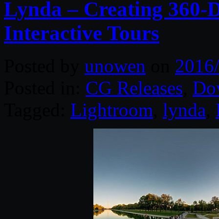
Lynda – Creating 360-
Interactive Tours
Posted by
unowen
on
2016
Posted in:
CG Releases
,
Do
Tagged:
Lightroom
,
lynda
,