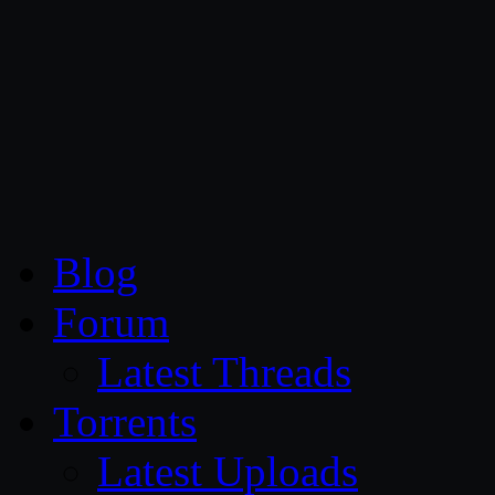
CG Persia
Blog
Forum
Latest Threads
Torrents
Latest Uploads