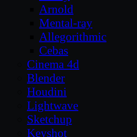
Arnold
Mental-ray
Allegorithmic
Cebas
Cinema 4d
Blender
Houdini
Lightwave
Sketchup
Keyshot