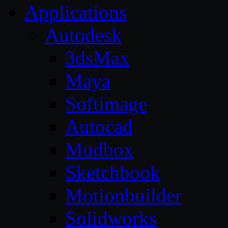
Applications
Autodesk
3dsMax
Maya
Softimage
Autocad
Mudbox
Sketchbook
Motionbuilder
Solidworks