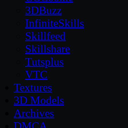
3DBuzz
InfiniteSkills
Skillfeed
Skillshare
Tutsplus
VTC
Textures
3D Models
Archives
DMCA