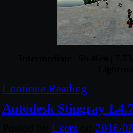
Intermediate | 5h 46m | 7.73
Lightro
Continue Reading
Autodesk Stingray 1.4.7
Posted by
Users
on
2016/0