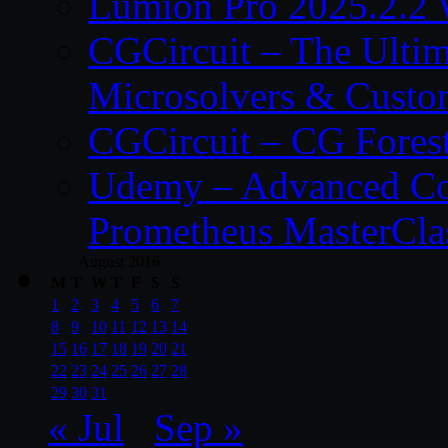
Lumion Pro 2025.2.2 
CGCircuit – The Ulti
Microsolvers & Custo
CGCircuit – CG Fores
Udemy – Advanced Co
Prometheus MasterCla
August 2016
M
T
W
T
F
S
S
1
2
3
4
5
6
7
8
9
10
11
12
13
14
15
16
17
18
19
20
21
22
23
24
25
26
27
28
29
30
31
« Jul
Sep »