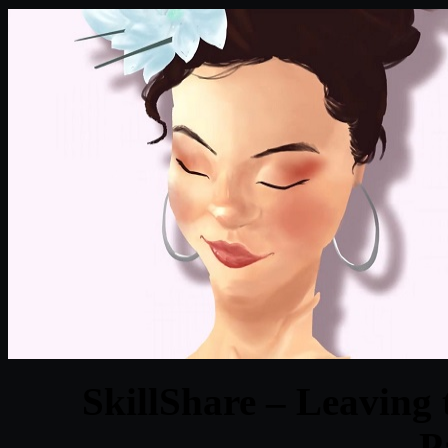
SkillShare – Leaving 
P