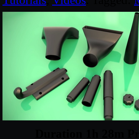
Duration 1h 28m Pr