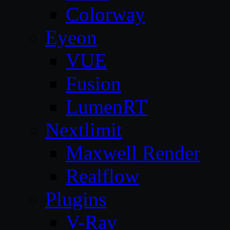
Colorway
Eyeon
VUE
Fusion
LumenRT
Nextlimit
Maxwell Render
Realflow
Plugins
V-Ray