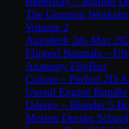
Rebelway – Motion De
The Gnomon Workshop
Volume 2
Autodesk 3ds Max 202
Flipped Normals – Ul
Anatomy FlipBox
Coloso – Perfect 2D A
Unreal Engine Bundle
Udemy – Blender 5 B
Motion Design School