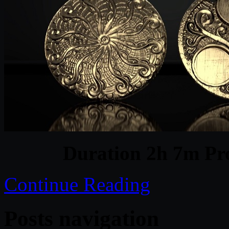
Duration 2h 7m Pro
Continue Reading
Posts navigation