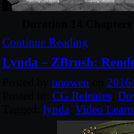
Duration 14 Chapters 
Continue Reading
Lynda – ZBrush: Rend
Posted by
unowen
on
2016
Posted in:
CG Releases
,
Do
Tagged:
lynda
,
Video Learn