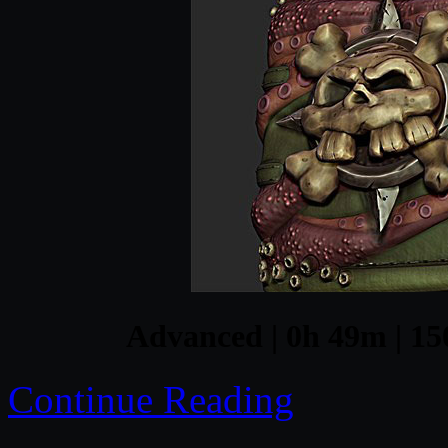
Advanced | 0h 49m | 15
Continue Reading