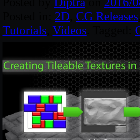
Posted by
Diptra
on
2016/0
Posted in:
2D
,
CG Releases
Tutorials
,
Videos
. Tagged: