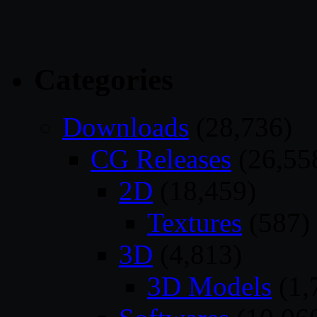
Categories
Downloads
(28,736)
CG Releases
(26,55
2D
(18,459)
Textures
(587)
3D
(4,813)
3D Models
(1,