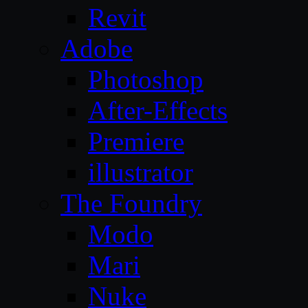
Revit
Adobe
Photoshop
After-Effects
Premiere
illustrator
The Foundry
Modo
Mari
Nuke