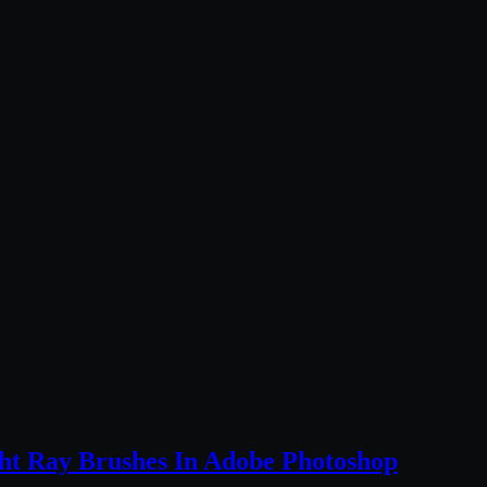
ht Ray Brushes In Adobe Photoshop