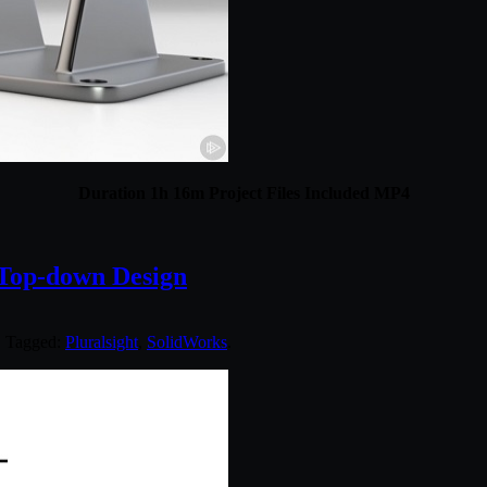
Duration 1h 16m Project Files Included MP4
Top-down Design
. Tagged:
Pluralsight
,
SolidWorks
.