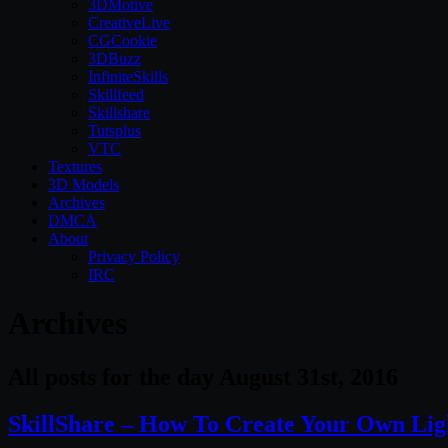
3DMotive
CreativeLive
CGCookie
3DBuzz
InfiniteSkills
Skillfeed
Skillshare
Tutsplus
VTC
Textures
3D Models
Archives
DMCA
About
Privacy Policy
IRC
Archives
All posts for the day August 31st, 2016
SkillShare – How To Create Your Own Lig