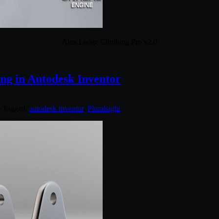
Alex Ledge Climbing Pro v2.0
ing in Autodesk Inventor
. Tagged:
autodesk inventor
,
Pluralsight
.