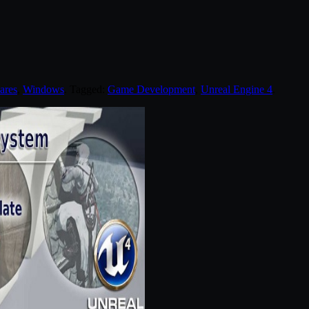
ares
,
Windows
. Tagged:
Game Development
,
Unreal Engine 4
.