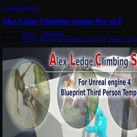
Continue Reading
Alex Ledge Climbing System Pro v2.0
Posted by
Diptra
on
2016/08/31
Posted in:
2D
,
CG Releases
,
Downloads
,
Linux
,
Mac
,
Plugins
,
Softw