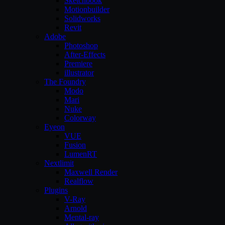
Sketchbook
Motionbuilder
Solidworks
Revit
Adobe
Photoshop
After-Effects
Premiere
illustrator
The Foundry
Modo
Mari
Nuke
Colorway
Eyeon
VUE
Fusion
LumenRT
Nextlimit
Maxwell Render
Realflow
Plugins
V-Ray
Arnold
Mental-ray