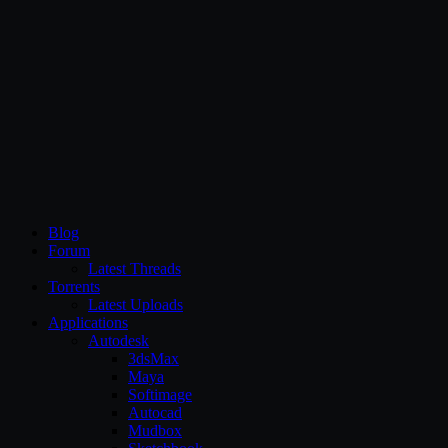
CG Persia
Blog
Forum
Latest Threads
Torrents
Latest Uploads
Applications
Autodesk
3dsMax
Maya
Softimage
Autocad
Mudbox