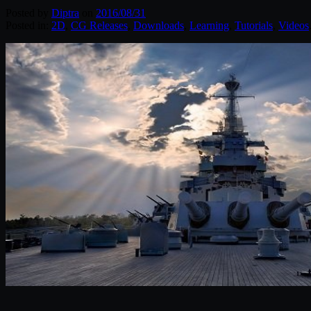
Posted by
Diptra
on
2016/08/31
Posted in:
2D
,
CG Releases
,
Downloads
,
Learning
,
Tutorials
,
Videos