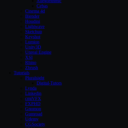
Allegorithmic
Cebas
Cinema 4d
Blender
Houdini
Lightwave
Sketchup
Keyshot
Lumion
Unity3D
Unreal Engine
XSI
Rhino
Zbrush
Tutorials
Pluralsight
Digital-Tutors
Lynda
Linkedin
cmiVFX
FXPHD
Gnomon
Gumroad
Udemy
CGSociety