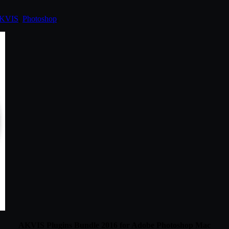
KVIS
,
Photoshop
.
AKVIS Plugins Bundle 2016 for Adobe Photoshop Mac