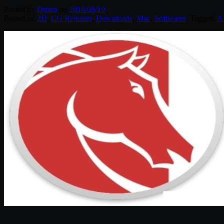
Posted by
Diptra
on
2016/08/19
Posted in:
2D
,
CG Releases
,
Downloads
,
Mac
,
Softwares
. Tagged:
A