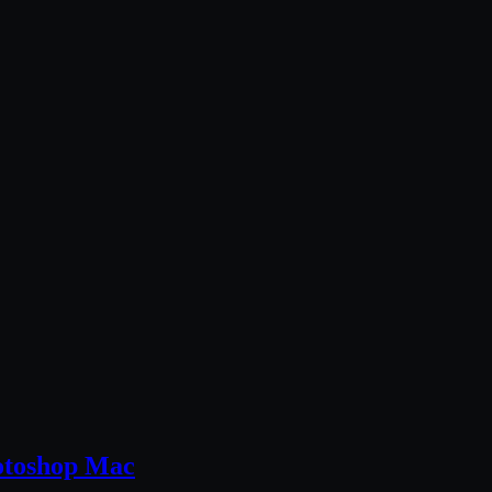
otoshop Mac