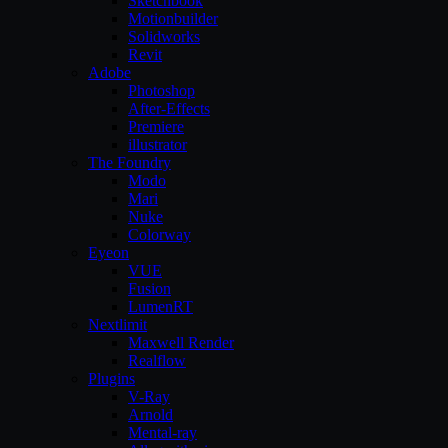
Sketchbook
Motionbuilder
Solidworks
Revit
Adobe
Photoshop
After-Effects
Premiere
illustrator
The Foundry
Modo
Mari
Nuke
Colorway
Eyeon
VUE
Fusion
LumenRT
Nextlimit
Maxwell Render
Realflow
Plugins
V-Ray
Arnold
Mental-ray