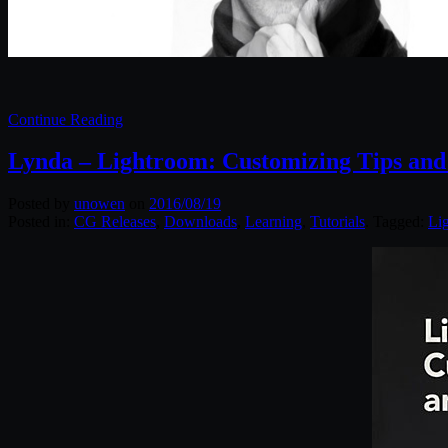
Continue Reading
Lynda – Lightroom: Customizing Tips and
Posted by
unowen
on
2016/08/19
Posted in:
CG Releases
,
Downloads
,
Learning
,
Tutorials
. Tagged:
Li