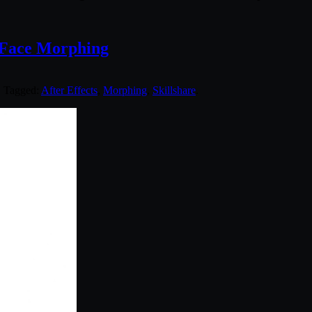
c Face Morphing
. Tagged:
After Effects
,
Morphing
,
Skillshare
.