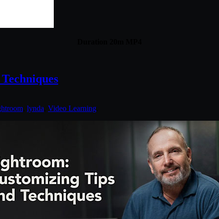
Duration 20m MP4
 Techniques
ghtroom
,
lynda
,
Video Learning
.