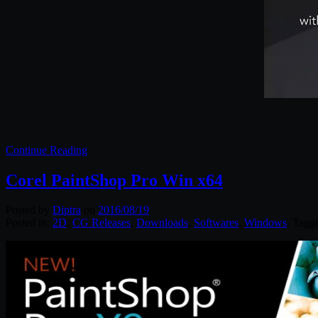
Continue Reading
Corel PaintShop Pro Win x64
Posted by
Diptra
on
2016/08/19
Posted in:
2D
,
CG Releases
,
Downloads
,
Softwares
,
Windows
. Tagg