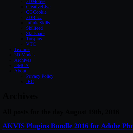
3DMotive
CreativeLive
CGCookie
3DBuzz
InfiniteSkills
Skillfeed
Skillshare
Tutsplus
VTC
Textures
3D Models
Archives
DMCA
About
Privacy Policy
IRC
Archives
All posts for the day August 19th, 2016
AKVIS Plugins Bundle 2016 for Adobe Ph