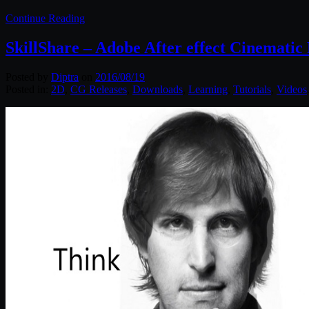
Continue Reading
SkillShare – Adobe After effect Cinemati
Posted by
Diptra
on
2016/08/19
Posted in:
2D
,
CG Releases
,
Downloads
,
Learning
,
Tutorials
,
Videos