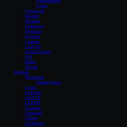
Allegorithmic
Cebas
Cinema 4d
Blender
Houdini
Lightwave
Sketchup
Keyshot
Lumion
Unity3D
Unreal Engine
XSI
Rhino
Zbrush
Tutorials
Pluralsight
Digital-Tutors
Lynda
Linkedin
cmiVFX
FXPHD
Gnomon
Gumroad
Udemy
CGSociety