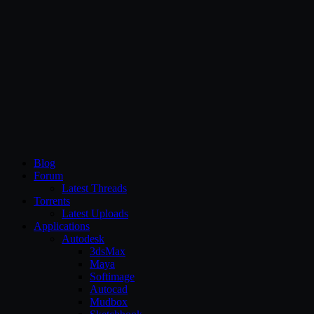
CG Persia
Blog
Forum
Latest Threads
Torrents
Latest Uploads
Applications
Autodesk
3dsMax
Maya
Softimage
Autocad
Mudbox