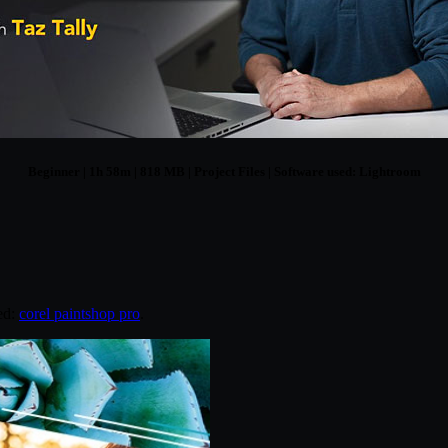
Beginner | 1h 58m | 818 MB | Project Files | Software used: Lightroom
ed:
corel paintshop pro
.