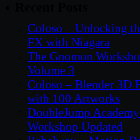
Recent Posts
Coloso – Unlocking t
FX with Niagara
The Gnomon Workshop
Volume 3
Coloso – Blender 3D B
with 100 Artworks
DoubleJump Academy –
Workshop Updated