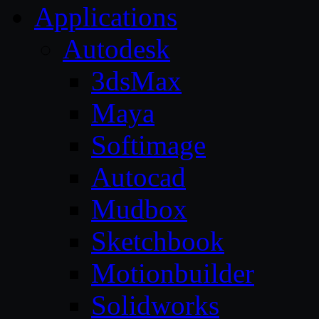
Applications
Autodesk
3dsMax
Maya
Softimage
Autocad
Mudbox
Sketchbook
Motionbuilder
Solidworks