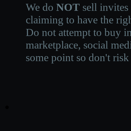
We do
NOT
sell invites
claiming to have the righ
Do not attempt to buy in
marketplace, social medi
some point so don't risk 