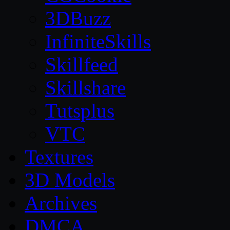
3DBuzz
InfiniteSkills
Skillfeed
Skillshare
Tutsplus
VTC
Textures
3D Models
Archives
DMCA