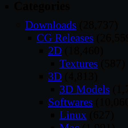
Categories
Downloads
(28,737)
CG Releases
(26,55
2D
(18,460)
Textures
(587)
3D
(4,813)
3D Models
(1,
Softwares
(10,06
Linux
(627)
Mac
(1,991)