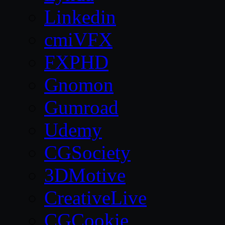
Linkedin
cmiVFX
FXPHD
Gnomon
Gumroad
Udemy
CGSociety
3DMotive
CreativeLive
CGCookie