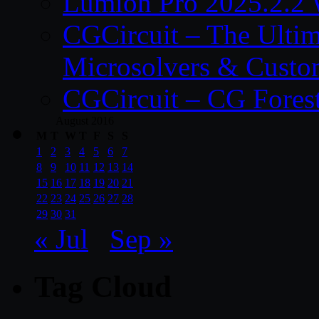
Lumion Pro 2025.2.2 
CGCircuit – The Ulti
Microsolvers & Custo
CGCircuit – CG Fores
August 2016
M
T
W
T
F
S
S
1
2
3
4
5
6
7
8
9
10
11
12
13
14
15
16
17
18
19
20
21
22
23
24
25
26
27
28
29
30
31
« Jul
Sep »
Tag Cloud