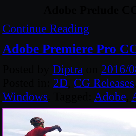
Adobe Prelude CC
Continue Reading
Adobe Premiere Pro CC
Posted by
Diptra
on
2016/0
Posted in:
2D
,
CG Releases
Windows
. Tagged:
Adobe
,