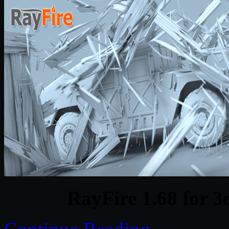
RayFire 1.68 for 