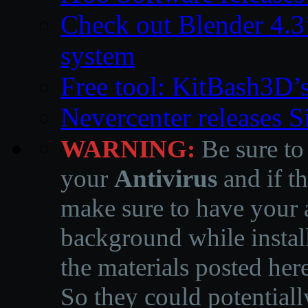
Check out Blender 4.
system
Free tool: KitBash3D’
Nevercenter releases 
WARNING:
Be sure to
your
Antivirus
and if th
make sure to have your a
background while instal
the materials posted he
So they could potentiall