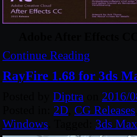
Adobe After Effects C
Continue Reading
RayFire 1.68 for 3ds M
Posted by
Diptra
on
2016/0
Posted in:
2D
,
CG Releases
Windows
. Tagged:
3ds Ma