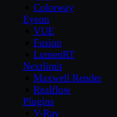
Colorway
Eyeon
VUE
Fusion
LumenRT
Nextlimit
Maxwell Render
Realflow
Plugins
V-Ray