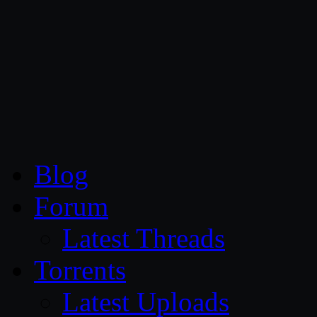
CG Persia
Blog
Forum
Latest Threads
Torrents
Latest Uploads