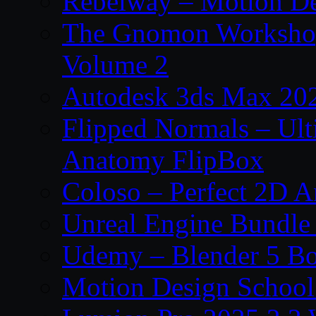
Rebelway – Motion De
The Gnomon Workshop
Volume 2
Autodesk 3ds Max 202
Flipped Normals – Ul
Anatomy FlipBox
Coloso – Perfect 2D A
Unreal Engine Bundle
Udemy – Blender 5 B
Motion Design School