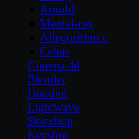
Arnold
Mental-ray
Allegorithmic
Cebas
Cinema 4d
Blender
Houdini
Lightwave
Sketchup
Keyshot