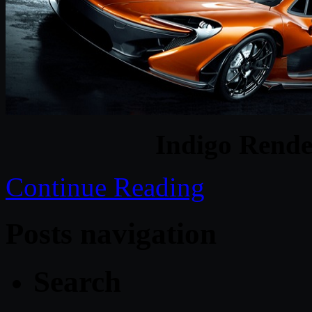
Indigo Rende
Continue Reading
Posts navigation
Search