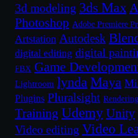
3ds Max
A
3d modeling
Photoshop
Adobe Premiere P
Blen
Autodesk
Artstation
digital paint
digital editing
Game Developmen
FBX
lynda
Maya
Mi
Lightroom
Pluralsight
Plugins
Renderin
Udemy
Unity
Training
Video Le
Video editing