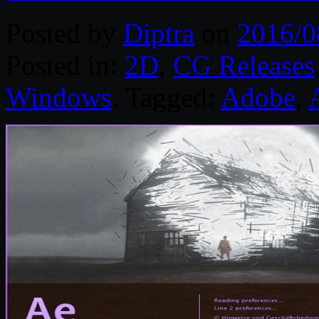
Posted by
Diptra
on
2016/0
Posted in:
2D
,
CG Releases
Windows
. Tagged:
Adobe
,