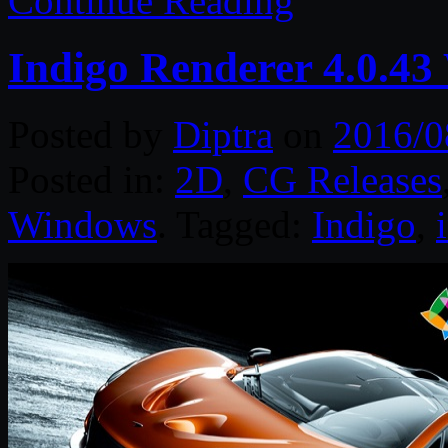
Continue Reading
Indigo Renderer 4.0.43
Posted by
Diptra
on
2016/0
Posted in:
2D
,
CG Releases
Windows
. Tagged:
Indigo
,