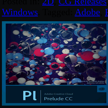
Posted in:
2D
,
CG Releases
Windows
. Tagged:
Adobe
,