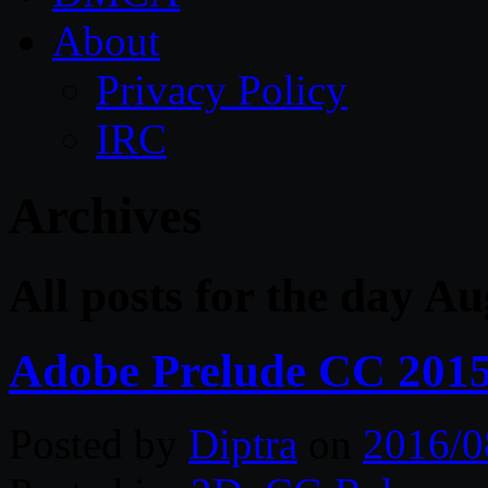
About
Privacy Policy
IRC
Archives
All posts for the day Au
Adobe Prelude CC 2015
Posted by
Diptra
on
2016/0