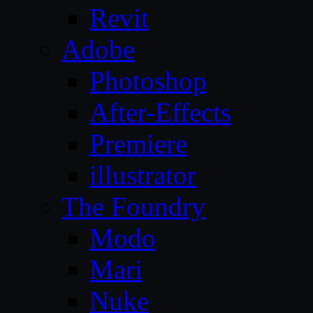
Revit
Adobe
Photoshop
After-Effects
Premiere
illustrator
The Foundry
Modo
Mari
Nuke