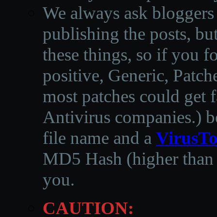
We always ask bloggers t
publishing the posts, but
these things, so if you 
positive, Generic, Patch
most patches could get f
Antivirus companies.
)
b
file name and a
VirusTo
MD5 Hash (higher than 3
you.
CAUTION: