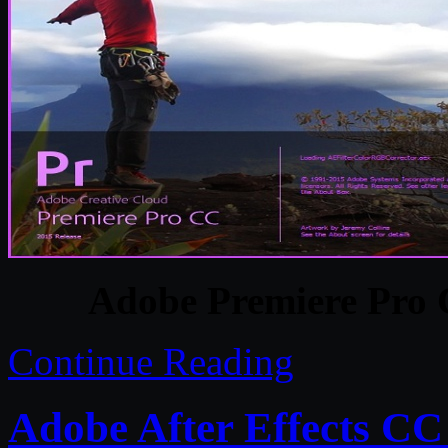
Adobe Premiere Pro 
Continue Reading
Adobe After Effects CC