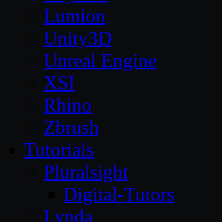
Lumion
Unity3D
Unreal Engine
XSI
Rhino
Zbrush
Tutorials
Pluralsight
Digital-Tutors
Lynda