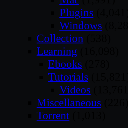
Plugins
(4,041
Windows
(8,28
Collection
(538)
Learning
(16,098)
Ebooks
(278)
Tutorials
(15,821
Videos
(13,761
Miscellaneous
(226
Torrent
(1,013)