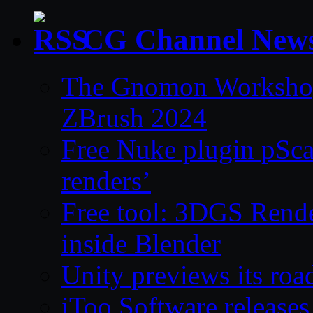
CG Channel New
The Gnomon Workshop 
ZBrush 2024
Free Nuke plugin pSca
renders’
Free tool: 3DGS Rende
inside Blender
Unity previews its ro
iToo Software releases