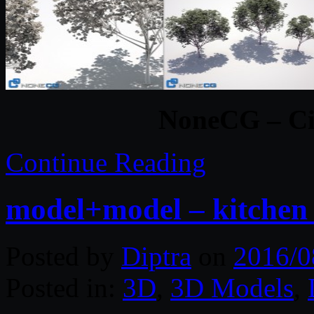
NoneCG – Cit
Continue Reading
model+model – kitchen
Posted by
Diptra
on
2016/0
Posted in:
3D
,
3D Models
,