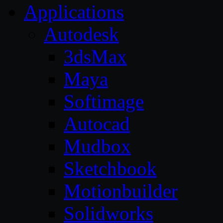
Applications
Autodesk
3dsMax
Maya
Softimage
Autocad
Mudbox
Sketchbook
Motionbuilder
Solidworks