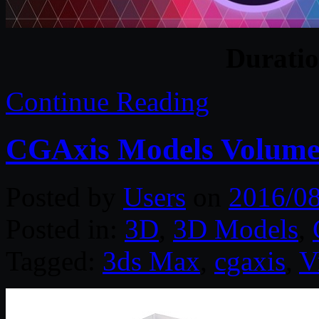
Durati
Continue Reading
CGAxis Models Volume
Posted by
Users
on
2016/0
Posted in:
3D
,
3D Models
,
Tagged:
3ds Max
,
cgaxis
,
V