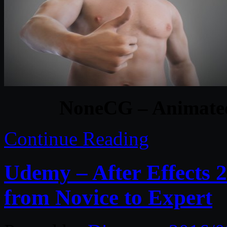
NoneCG – Animate
Continue Reading
Udemy – After Effects 
from Novice to Expert