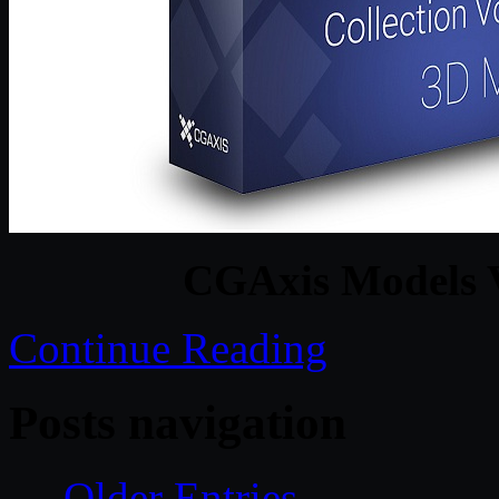
CGAxis Models 
Continue Reading
Posts navigation
← Older Entries