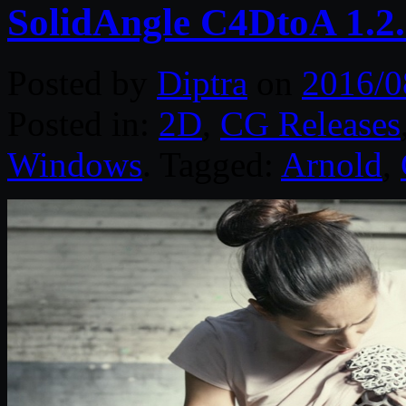
SolidAngle C4DtoA 1.2
Posted by
Diptra
on
2016/0
Posted in:
2D
,
CG Releases
Windows
. Tagged:
Arnold
,