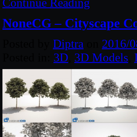
Continue Reading
NoneCG – Cityscape Co
Posted by
Diptra
on
2016/0
Posted in:
3D
,
3D Models
,