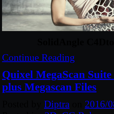
SolidAngle C4Dto
Continue Reading
Quixel MegaScan Suite 
plus Megascan Files
Posted by
Diptra
on
2016/0