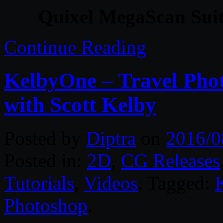
Quixel MegaScan Suit
Continue Reading
KelbyOne – Travel Phot
with Scott Kelby
Posted by
Diptra
on
2016/0
Posted in:
2D
,
CG Releases
Tutorials
,
Videos
. Tagged:
Photoshop
.