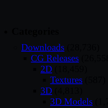
Categories
Downloads
(28,736)
CG Releases
(26,55
2D
(18,459)
Textures
(587)
3D
(4,813)
3D Models
(1,