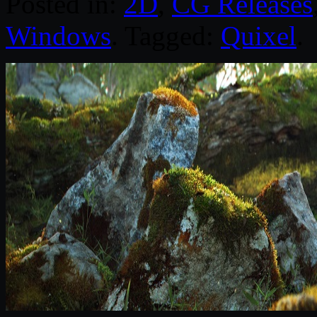
Posted in:
2D
,
CG Releases
Windows
. Tagged:
Quixel
.