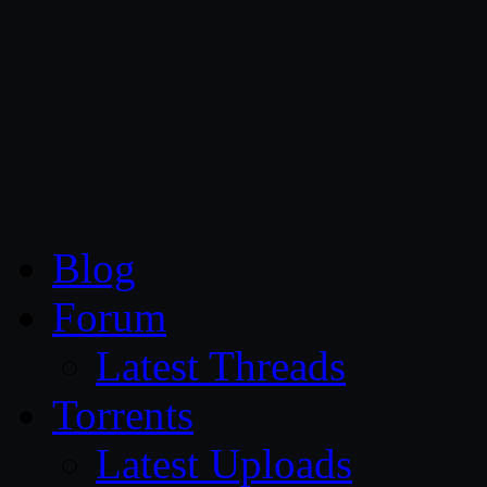
CG Persia
Blog
Forum
Latest Threads
Torrents
Latest Uploads