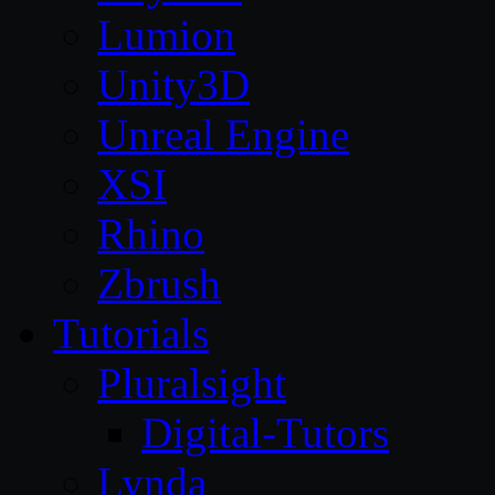
Lumion
Unity3D
Unreal Engine
XSI
Rhino
Zbrush
Tutorials
Pluralsight
Digital-Tutors
Lynda