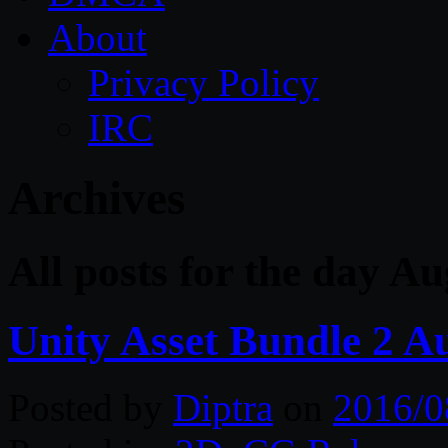
About
Privacy Policy
IRC
Archives
All posts for the day A
Unity Asset Bundle 2 A
Posted by
Diptra
on
2016/0