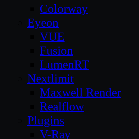
Colorway
Eyeon
VUE
Fusion
LumenRT
Nextlimit
Maxwell Render
Realflow
Plugins
V-Ray