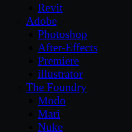
Revit
Adobe
Photoshop
After-Effects
Premiere
illustrator
The Foundry
Modo
Mari
Nuke