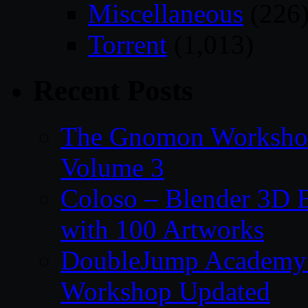
Miscellaneous
(226
Torrent
(1,013)
Recent Posts
The Gnomon Workshop
Volume 3
Coloso – Blender 3D B
with 100 Artworks
DoubleJump Academy –
Workshop Updated