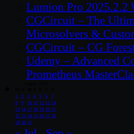
Lumion Pro 2025.2.2 
CGCircuit – The Ulti
Microsolvers & Custo
CGCircuit – CG Fores
Udemy – Advanced Co
Prometheus MasterCla
August 2016
M
T
W
T
F
S
S
1
2
3
4
5
6
7
8
9
10
11
12
13
14
15
16
17
18
19
20
21
22
23
24
25
26
27
28
29
30
31
« Jul
Sep »