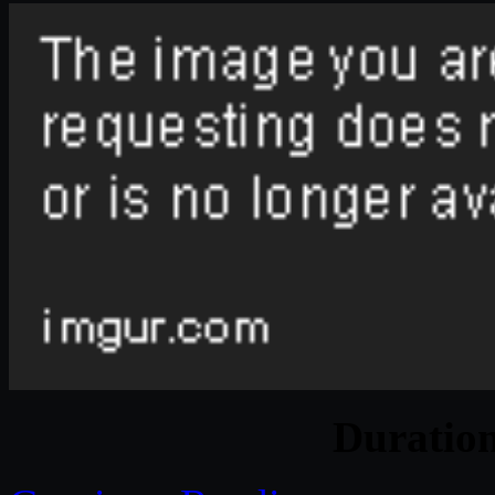
Duratio