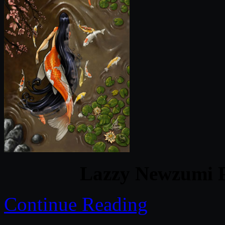
Lazzy Newzumi P
Continue Reading