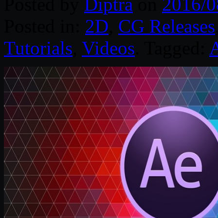
Posted by
Diptra
on
2016/0
Posted in:
2D
,
CG Releases
Tutorials
,
Videos
. Tagged:
A