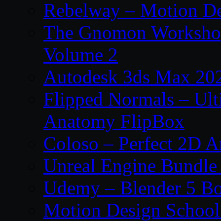
Rebelway – Motion De
The Gnomon Workshop
Volume 2
Autodesk 3ds Max 202
Flipped Normals – Ul
Anatomy FlipBox
Coloso – Perfect 2D A
Unreal Engine Bundle
Udemy – Blender 5 B
Motion Design School