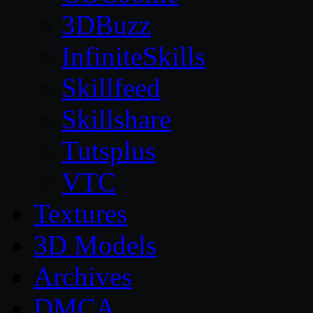
3DBuzz
InfiniteSkills
Skillfeed
Skillshare
Tutsplus
VTC
Textures
3D Models
Archives
DMCA