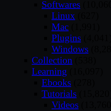
Softwares
(10,06
Linux
(627)
Mac
(1,991)
Plugins
(4,041
Windows
(8,28
Collection
(538)
Learning
(16,097)
Ebooks
(278)
Tutorials
(15,820
Videos
(13,760