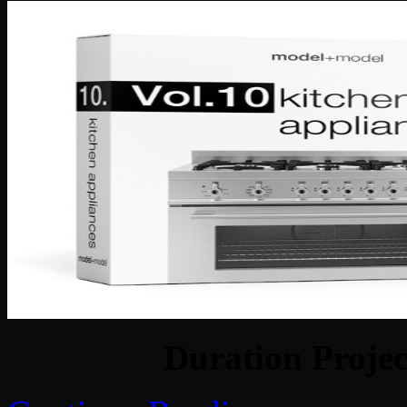
Duration Projec