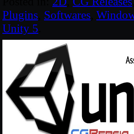
Posted in:
2D
,
CG Releases
Plugins
,
Softwares
,
Windo
Unity 5
.