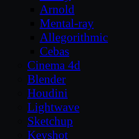
Arnold
Mental-ray
Allegorithmic
Cebas
Cinema 4d
Blender
Houdini
Lightwave
Sketchup
Keyshot