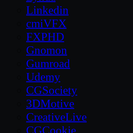
Linkedin
cmiVFX
FXPHD
Gnomon
Gumroad
Udemy
CGSociety
3DMotive
CreativeLive
CGCookie