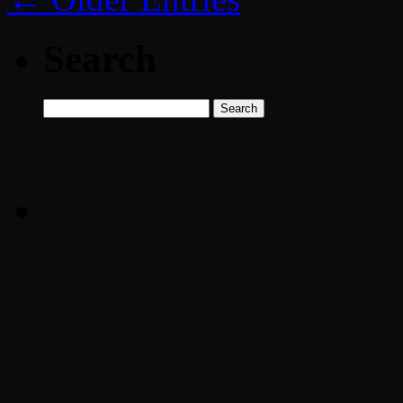
Search
Search
for: