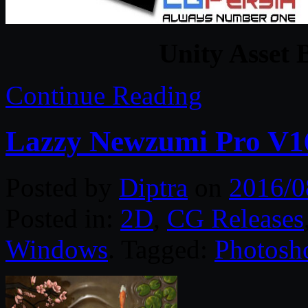
Unity Asset 
Continue Reading
Lazzy Newzumi Pro V16
Posted by
Diptra
on
2016/0
Posted in:
2D
,
CG Releases
Windows
. Tagged:
Photosh