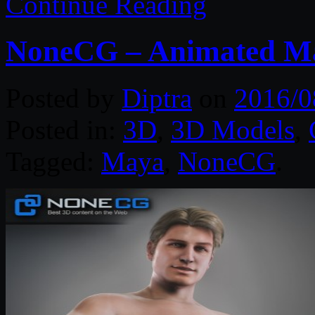
Continue Reading
NoneCG – Animated Ma
Posted by
Diptra
on
2016/0
Posted in:
3D
,
3D Models
,
Tagged:
Maya
,
NoneCG
.