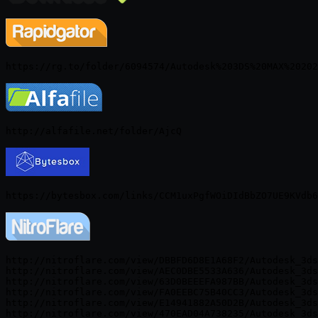
http://nitroflare.com/view/DBBFD6D8E1A68F2/Autodesk_3ds
http://nitroflare.com/view/AEC0DBE5533A636/Autodesk_3ds
http://nitroflare.com/view/63D0BEEEFA987BB/Autodesk_3ds
http://nitroflare.com/view/FA0EEBC75B40CC3/Autodesk_3ds
http://nitroflare.com/view/E14941882A50D2B/Autodesk_3ds
http://nitroflare.com/view/470EAD04A738235/Autodesk_3ds