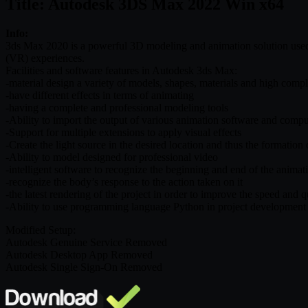
Title: Autodesk 3DS Max 2022 Win x64
Info:
3ds Max 2020 is a powerful 3D modeling and animation solution used by
(VR) experiences.
Facilities and software features in Autodesk 3ds Max:
-material design a variety of models, shapes, materials and high compl
-have different effects in terms of animating
-having a complete and professional modeling tools
-Ability to import the output of various animation software and comp
-Support for multiple extensions to apply visual effects
-Create the light source in the desired location and thus the formation
-Ability to model designed for professional video
-intelligent software to recognize the beginning and end of the animat
-recognize the body’s response to the action taken on it
-the latest rendering of the project in order to improve the speed and q
-Ability to use programming language Python in project development
Modified Setup:
Autodesk Genuine Service Removed
Autodesk Desktop App Removed
Autodesk Single Sign-On Removed