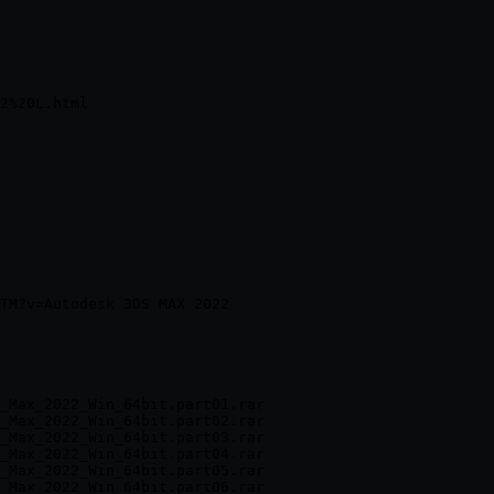
_Max_2022_Win_64bit.part01.rar

_Max_2022_Win_64bit.part02.rar

_Max_2022_Win_64bit.part03.rar

_Max_2022_Win_64bit.part04.rar

_Max_2022_Win_64bit.part05.rar

_Max_2022_Win_64bit.part06.rar
