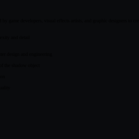
 game developers, visual effects artists, and graphic designers to cre
exity and detail
uter design and engineering
 of the shadow object
ion
uality