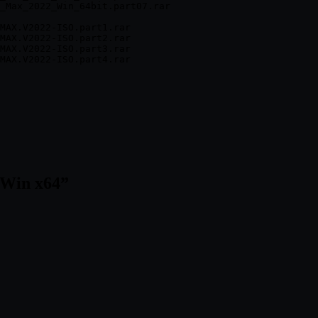
_Max_2022_Win_64bit.part07.rar

MAX.V2022-ISO.part1.rar

MAX.V2022-ISO.part2.rar

MAX.V2022-ISO.part3.rar

 Win x64
”