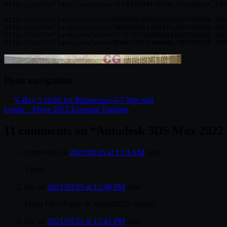
http://nitroflare.com/view/1FFB16994F5B24C/Autodesk_3ds
http://nitroflare.com/view/697D29C805AD28A/AUTODESK.3DS
http://nitroflare.com/view/965082A512581A1/AUTODESK.3DS
http://nitroflare.com/view/4F2F2F72D486A1A/AUTODESK.3DS
Posts navigation
←
V-Ray 5.10.02 for Rhinoceros 6-7 Win x64
Lynda – Maya 2022 Essential Training
→
11 comments on “
Autodesk 3DS Max 2022
zonneveld
on
2021/03/25 at 1:13 AM
said:
Yessss
Joe
on
2021/03/25 at 12:40 PM
said:
Menu File->Open in 3dmax2022 works?
Joe
on
2021/03/25 at 12:42 PM
said: