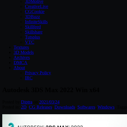
3DMotive
CreativeLive
CGCookie
3DBuzz
InfiniteSkills
Skillfeed
Skillshare
Tutsplus
VTC
Textures
3D Models
Archives
DMCA
About
Privacy Policy
IRC
Autodesk 3DS Max 2022 Win x64
Posted by
Diptra
on
2021/03/24
Posted in:
2D
,
CG Releases
,
Downloads
,
Softwares
,
Windows
. Tagg