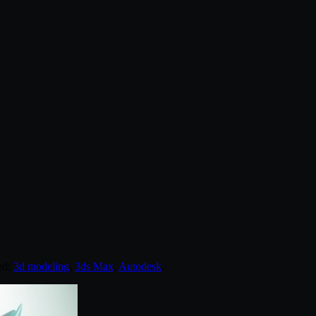
ed:
3d modeling
,
3ds Max
,
Autodesk
.