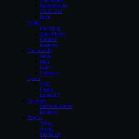
Sketchbook
Motionbuilder
Solidworks
Revit
Adobe
Photoshop
After-Effects
Premiere
illustrator
The Foundry
Modo
Mari
Nuke
Colorway
Eyeon
VUE
Fusion
LumenRT
Nextlimit
Maxwell Render
Realflow
Plugins
V-Ray
Arnold
Mental-ray