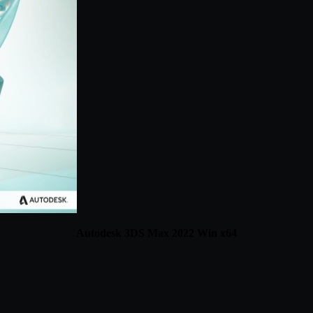
Autodesk 3DS Max 2022 Win x64