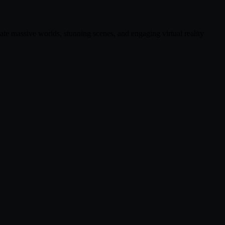
ate massive worlds, stunning scenes, and engaging virtual reality