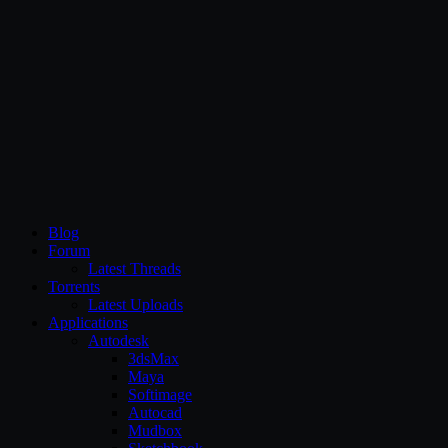
CG Persia
Blog
Forum
Latest Threads
Torrents
Latest Uploads
Applications
Autodesk
3dsMax
Maya
Softimage
Autocad
Mudbox