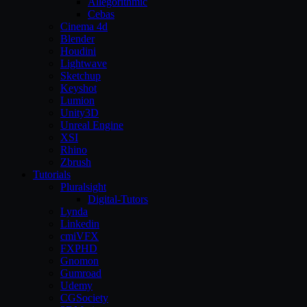
Allegorithmic
Cebas
Cinema 4d
Blender
Houdini
Lightwave
Sketchup
Keyshot
Lumion
Unity3D
Unreal Engine
XSI
Rhino
Zbrush
Tutorials
Pluralsight
Digital-Tutors
Lynda
Linkedin
cmiVFX
FXPHD
Gnomon
Gumroad
Udemy
CGSociety