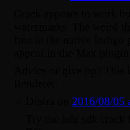
Crack appears to work bu
watermarks. The weird th
fine in the native Indig
appear in the Max plugin
Advice or give up? This i
Renderer.
Diptra
on
2016/08/05 
Try the lulz sdk crack