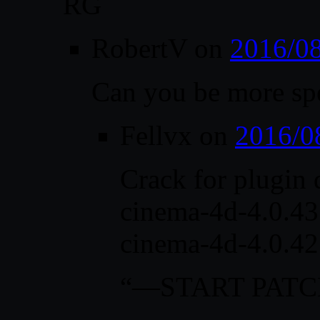
RG
RobertV
on
2016/08
Can you be more sp
Fellvx
on
2016/0
Crack for plugin 
cinema-4d-4.0.43 
cinema-4d-4.0.42
“—START PAT