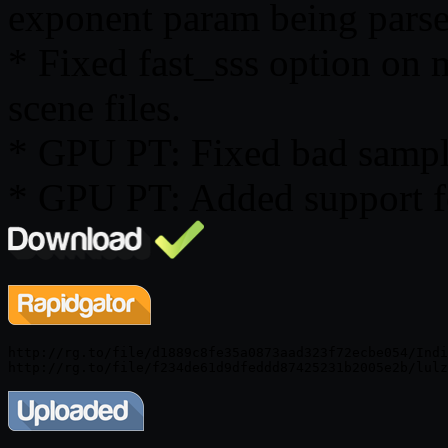
exponent param being parse
* Fixed fast_sss option on 
scene files.
* GPU PT: Fixed bad sampli
* GPU PT: Added support 
http://rg.to/file/d1889c8fe35a0873aad323f72ecbe054/Indi