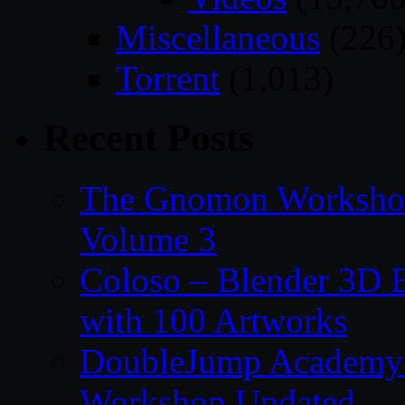
Miscellaneous
(226
Torrent
(1,013)
Recent Posts
The Gnomon Workshop
Volume 3
Coloso – Blender 3D B
with 100 Artworks
DoubleJump Academy –
Workshop Updated