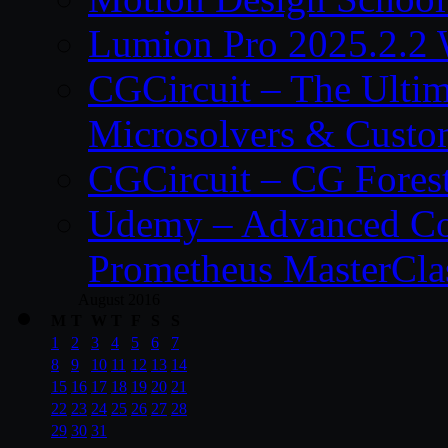
Lumion Pro 2025.2.2 
CGCircuit – The Ulti
Microsolvers & Custo
CGCircuit – CG Fores
Udemy – Advanced Co
Prometheus MasterCla
August 2016
M
T
W
T
F
S
S
1
2
3
4
5
6
7
8
9
10
11
12
13
14
15
16
17
18
19
20
21
22
23
24
25
26
27
28
29
30
31