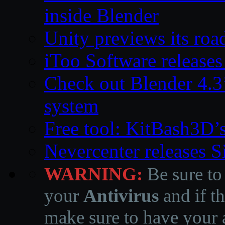
inside Blender
Unity previews its ro
iToo Software releases
Check out Blender 4.
system
Free tool: KitBash3D’
Nevercenter releases 
WARNING:
Be sure to
your
Antivirus
and if th
make sure to have your a