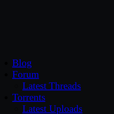
CG Persia
Blog
Forum
Latest Threads
Torrents
Latest Uploads