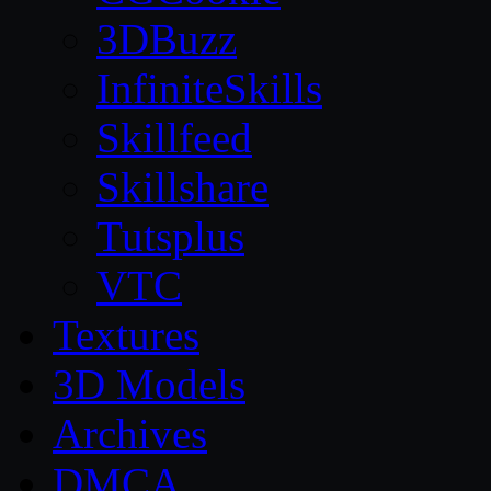
3DBuzz
InfiniteSkills
Skillfeed
Skillshare
Tutsplus
VTC
Textures
3D Models
Archives
DMCA