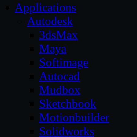
Applications
Autodesk
3dsMax
Maya
Softimage
Autocad
Mudbox
Sketchbook
Motionbuilder
Solidworks