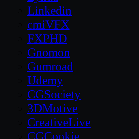
Linkedin
cmiVFX
FXPHD
Gnomon
Gumroad
Udemy
CGSociety
3DMotive
CreativeLive
CGCookie