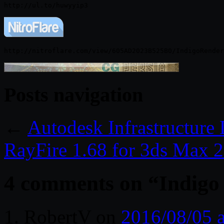
Posts navigation
←
Autodesk Infrastructure
RayFire 1.68 for 3ds Max 
4 comments on “
Indigo
RobertV
on
2016/08/05 