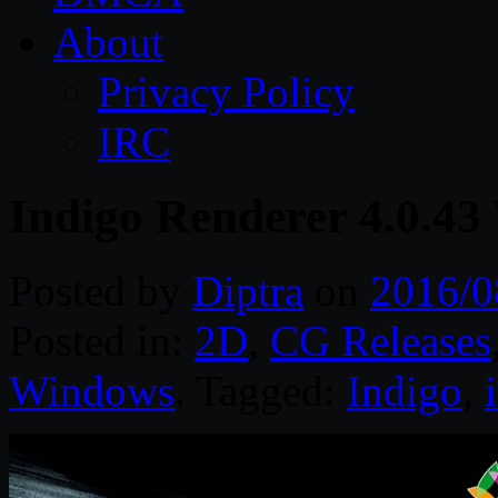
About
Privacy Policy
IRC
Indigo Renderer 4.0.43
Posted by
Diptra
on
2016/0
Posted in:
2D
,
CG Releases
Windows
. Tagged:
Indigo
,