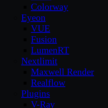
Colorway
Eyeon
VUE
Fusion
LumenRT
Nextlimit
Maxwell Render
Realflow
Plugins
V-Ray