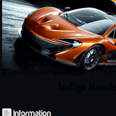
Indigo Rende