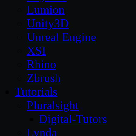
Lumion
Unity3D
Unreal Engine
XSI
Rhino
Zbrush
Tutorials
Pluralsight
Digital-Tutors
Lynda