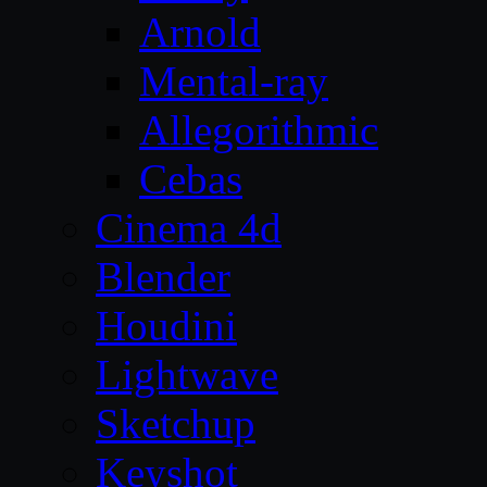
Arnold
Mental-ray
Allegorithmic
Cebas
Cinema 4d
Blender
Houdini
Lightwave
Sketchup
Keyshot