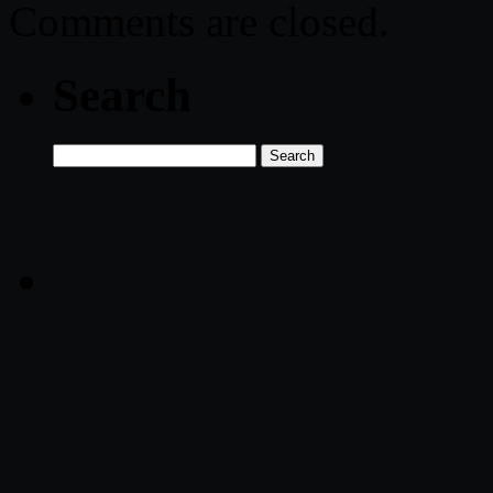
Comments are closed.
Search
Search
for: