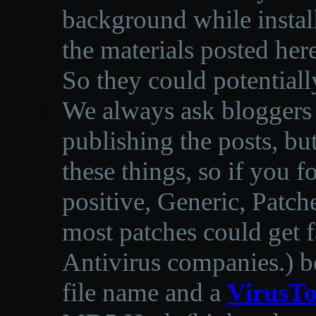
background while instal
the materials posted he
So they could potentiall
We always ask bloggers t
publishing the posts, but
these things, so if you 
positive, Generic, Patch
most patches could get f
Antivirus companies.
)
b
file name and a
VirusTo