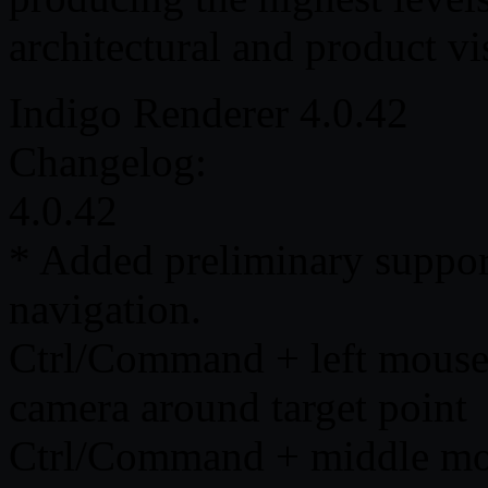
architectural and product vi
Indigo Renderer 4.0.42
Changelog:
4.0.42
* Added preliminary support
navigation.
Ctrl/Command + left mouse 
camera around target point
Ctrl/Command + middle mous