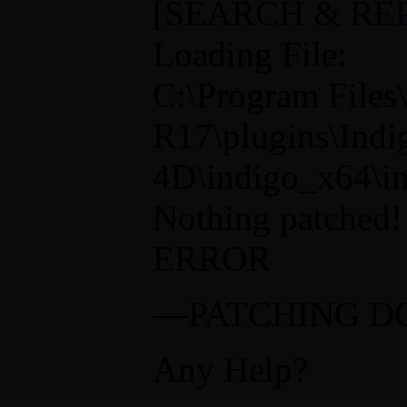
[SEARCH & RE
Loading File:
C:\Program Fi
R17\plugins\Indi
4D\indigo_x64\in
Nothing patched!
ERROR
—PATCHING 
Any Help?