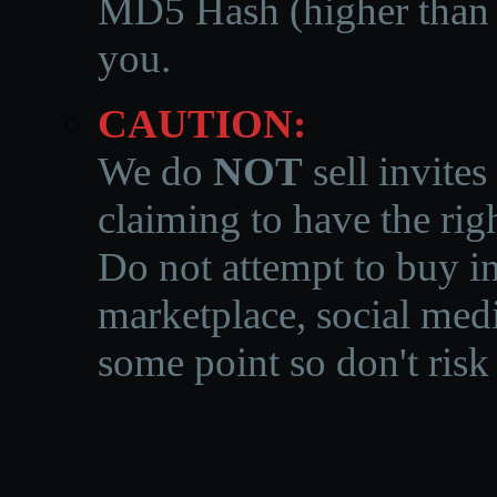
MD5 Hash (higher than 3
you.
CAUTION:
We do
NOT
sell invites
claiming to have the righ
Do not attempt to buy in
marketplace, social medi
some point so don't risk 