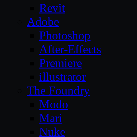
Revit
Adobe
Photoshop
After-Effects
Premiere
illustrator
The Foundry
Modo
Mari
Nuke