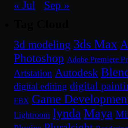
« Jul
Sep »
Tag Cloud
3ds Max
A
3d modeling
Photoshop
Adobe Premiere P
Blen
Autodesk
Artstation
digital paint
digital editing
Game Developmen
FBX
lynda
Maya
Mi
Lightroom
Pluralsight