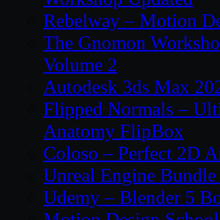
Rebelway – Motion De
The Gnomon Workshop
Volume 2
Autodesk 3ds Max 202
Flipped Normals – Ul
Anatomy FlipBox
Coloso – Perfect 2D A
Unreal Engine Bundle
Udemy – Blender 5 B
Motion Design School