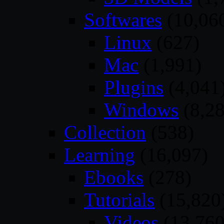
Softwares
(10,06
Linux
(627)
Mac
(1,991)
Plugins
(4,041
Windows
(8,28
Collection
(538)
Learning
(16,097)
Ebooks
(278)
Tutorials
(15,820
Videos
(13,760