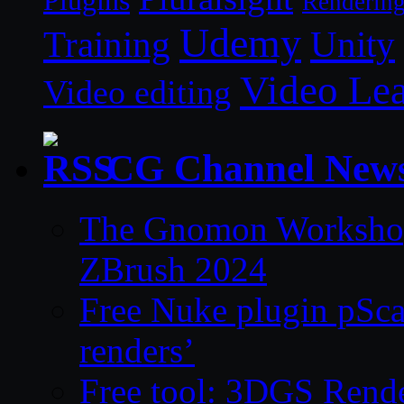
Plugins
Renderin
Udemy
Unity
Training
Video Le
Video editing
CG Channel New
The Gnomon Workshop 
ZBrush 2024
Free Nuke plugin pSca
renders’
Free tool: 3DGS Rende