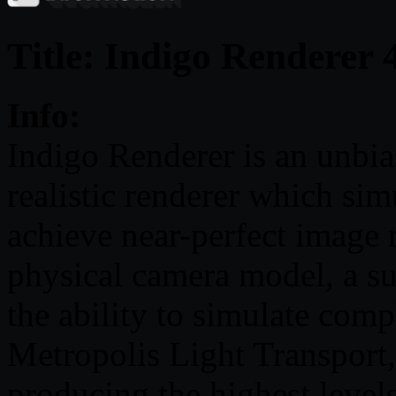
Title: Indigo Renderer 
Info:
Indigo Renderer is an unbia
realistic renderer which simu
achieve near-perfect image 
physical camera model, a su
the ability to simulate comp
Metropolis Light Transport,
producing the highest leve