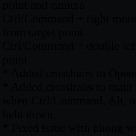
point and camera
Ctrl/Command + right mouse
from target point
Ctrl/Command + double left 
point
* Added crosshairs to Ope
* Added crosshairs to main 
when Ctrl/Command, Alt, o
held down.
* Fixed issue with phong w