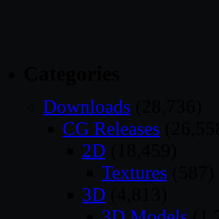
Categories
Downloads
(28,736)
CG Releases
(26,55
2D
(18,459)
Textures
(587)
3D
(4,813)
3D Models
(1,