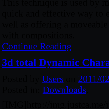
This technique is used by m
quick and effective way to e
well as offering a moveable
with compositions.
Continue Reading
3d total Dynamic Chara
Posted by
Users
on
2011/02
Posted in:
Downloads
.
[IMG]http://img.justca.me