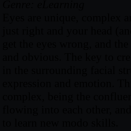
Genre: eLearning
Eyes are unique, complex a
just right and your head (an
get the eyes wrong, and the 
and obvious. The key to crea
in the surrounding facial st
expression and emotion. Thi
complex, being the conflue
flowing into each other, and
to learn new modo skills.