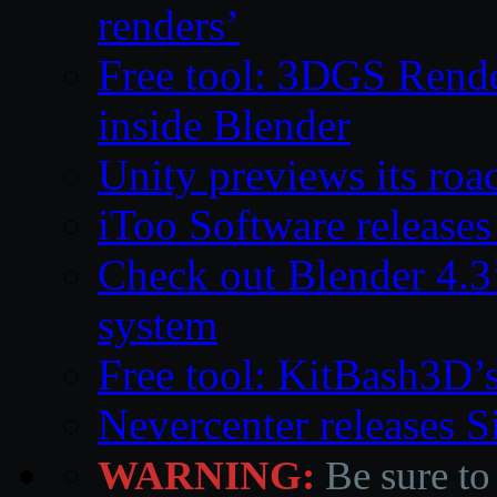
renders’
Free tool: 3DGS Rende
inside Blender
Unity previews its ro
iToo Software releases
Check out Blender 4.
system
Free tool: KitBash3D’
Nevercenter releases 
WARNING:
Be sure to