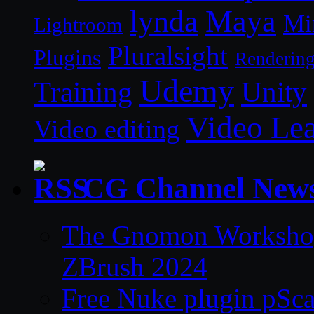
lynda
Maya
Mi
Lightroom
Pluralsight
Plugins
Renderin
Udemy
Unity
Training
Video Le
Video editing
CG Channel New
The Gnomon Workshop 
ZBrush 2024
Free Nuke plugin pSca