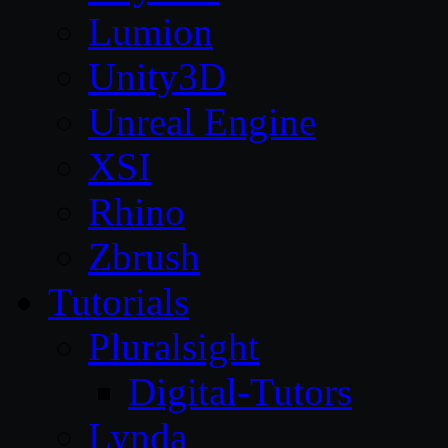
Lumion
Unity3D
Unreal Engine
XSI
Rhino
Zbrush
Tutorials
Pluralsight
Digital-Tutors
Lynda