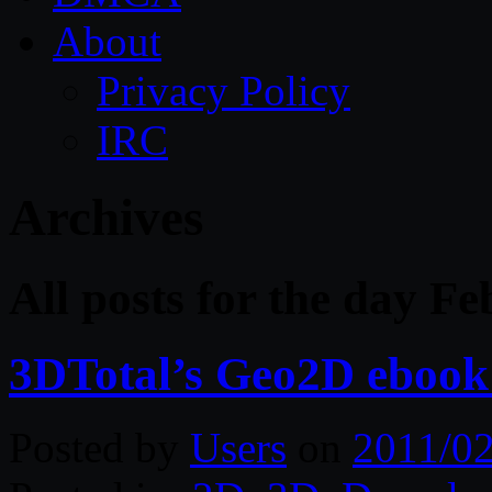
About
Privacy Policy
IRC
Archives
All posts for the day F
3DTotal’s Geo2D ebook (
Posted by
Users
on
2011/02