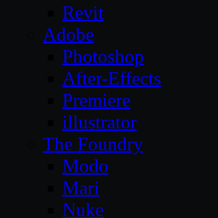
Revit
Adobe
Photoshop
After-Effects
Premiere
illustrator
The Foundry
Modo
Mari
Nuke