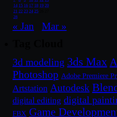
14
15
16
17
18
19
20
21
22
23
24
25
26
27
28
« Jan
Mar »
Tag Cloud
3ds Max
A
3d modeling
Photoshop
Adobe Premiere P
Blen
Autodesk
Artstation
digital paint
digital editing
Game Developmen
FBX