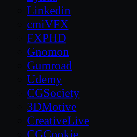
Linkedin
cmiVFX
FXPHD
Gnomon
Gumroad
Udemy
CGSociety
3DMotive
CreativeLive
CGCookie