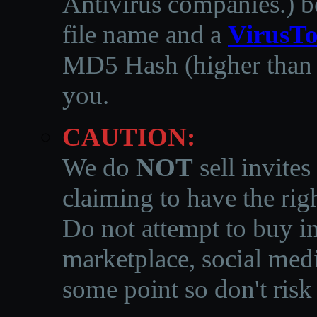
Antivirus companies.
)
b
file name and a
VirusTo
MD5 Hash (higher than 3
you.
CAUTION:
We do
NOT
sell invites
claiming to have the righ
Do not attempt to buy in
marketplace, social medi
some point so don't risk 