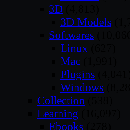
3D
(4,813)
3D Models
(1,
Softwares
(10,06
Linux
(627)
Mac
(1,991)
Plugins
(4,041
Windows
(8,28
Collection
(538)
Learning
(16,097)
Ebooks
(278)