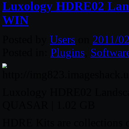
Luxology HDRE02 Land
WIN
Posted by
Users
on
2011/02
Posted in:
Plugins
,
Softwar
Luxology HDRE02 Landsca
QUASAR | 1.02 GB
HDRE Kits are collections 