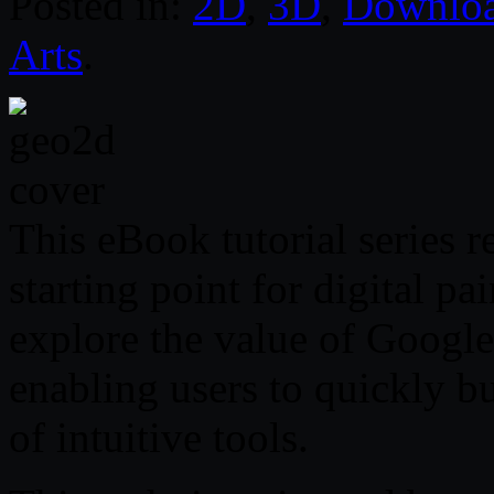
Posted in:
2D
,
3D
,
Downlo
Arts
.
This eBook tutorial series r
starting point for digital pa
explore the value of Googl
enabling users to quickly b
of intuitive tools.