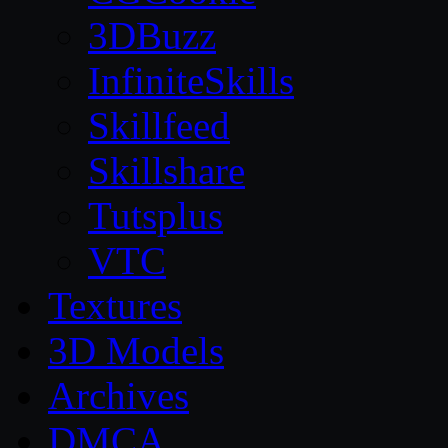
3DBuzz
InfiniteSkills
Skillfeed
Skillshare
Tutsplus
VTC
Textures
3D Models
Archives
DMCA