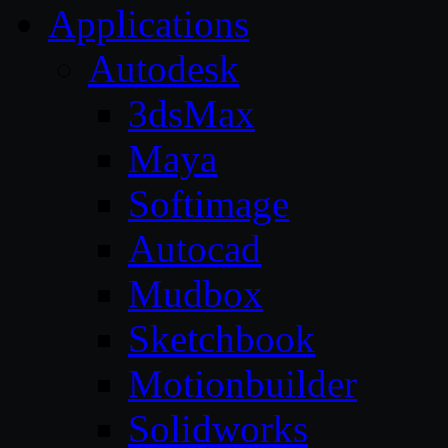
Applications
Autodesk
3dsMax
Maya
Softimage
Autocad
Mudbox
Sketchbook
Motionbuilder
Solidworks