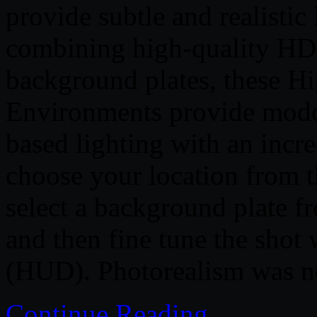
provide subtle and realistic
combining high-quality HD
background plates, these 
Environments provide modo
based lighting with an incr
choose your location from 
select a background plate 
and then fine tune the shot
(HUD). Photorealism was ne
Continue Reading