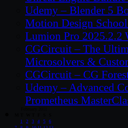
Udemy – Blender 5 B
Motion Design School
Lumion Pro 2025.2.2 
CGCircuit – The Ulti
Microsolvers & Custo
CGCircuit – CG Fores
Udemy – Advanced Co
Prometheus MasterCla
February 2011
M
T
W
T
F
S
S
1
2
3
4
5
6
7
8
9
10
11
12
13