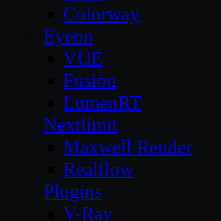
Colorway
Eyeon
VUE
Fusion
LumenRT
Nextlimit
Maxwell Render
Realflow
Plugins
V-Ray