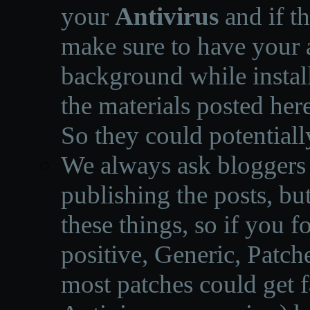
your
Antivirus
and if th
make sure to have your a
background while instal
the materials posted he
So they could potentiall
We always ask bloggers t
publishing the posts, but
these things, so if you 
positive, Generic, Patch
most patches could get f