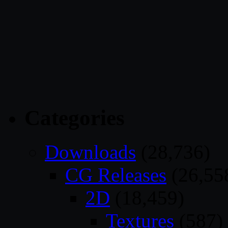
Categories
Downloads
(28,736)
CG Releases
(26,55
2D
(18,459)
Textures
(587)