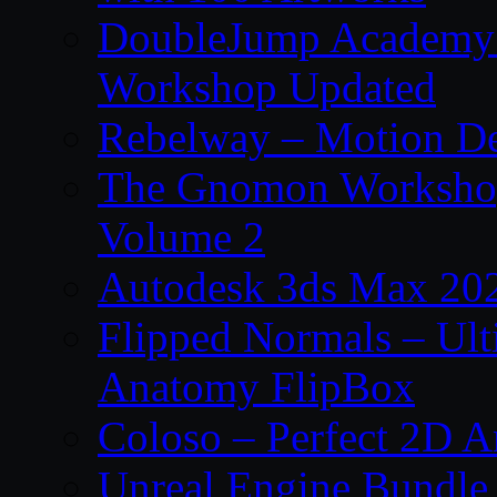
DoubleJump Academy –
Workshop Updated
Rebelway – Motion De
The Gnomon Workshop
Volume 2
Autodesk 3ds Max 202
Flipped Normals – Ul
Anatomy FlipBox
Coloso – Perfect 2D A
Unreal Engine Bundle