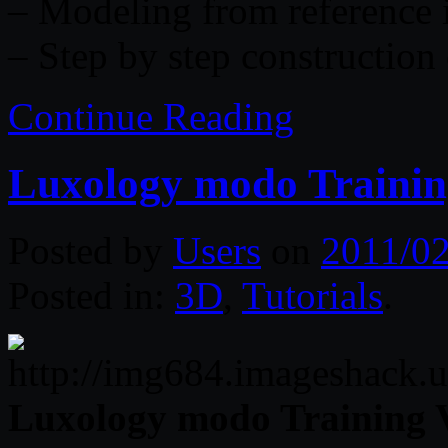
– Modeling from reference
– Step by step construction 
Continue Reading
Luxology modo Traini
Posted by
Users
on
2011/02
Posted in:
3D
,
Tutorials
.
Luxology modo Training 