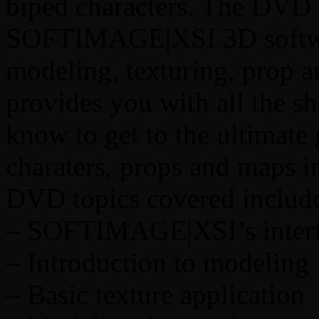
biped characters. The DVD c
SOFTIMAGE|XSI 3D softwar
modeling, texturing, prop 
provides you with all the sh
know to get to the ultimate
charaters, props and maps i
DVD topics covered includ
– SOFTIMAGE|XSI’s inter
– Introduction to modeling
– Basic texture application