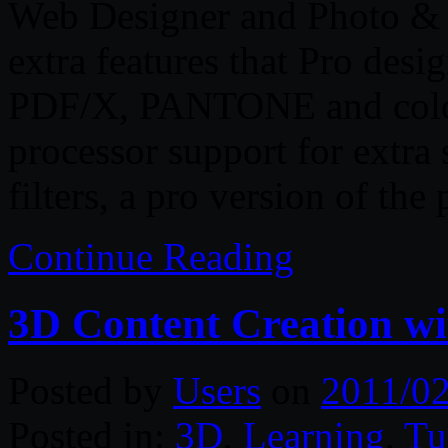
Web Designer and Photo & G
extra features that Pro desi
PDF/X, PANTONE and color 
processor support for extra
filters, a pro version of th
Continue Reading
3D Content Creation
Posted by
Users
on
2011/02
Posted in:
3D
,
Learning
,
Tu