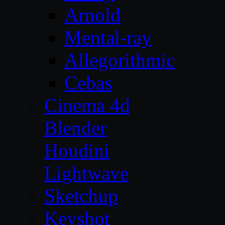
Arnold
Mental-ray
Allegorithmic
Cebas
Cinema 4d
Blender
Houdini
Lightwave
Sketchup
Keyshot