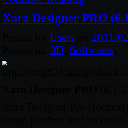
Xara Designer PRO (6.1
Posted by
Users
on
2011/02
Posted in:
3D
,
Softwares
.
Xara Designer PRO (6.1.2
Xara Designer Pro (formerly
range product and includes a