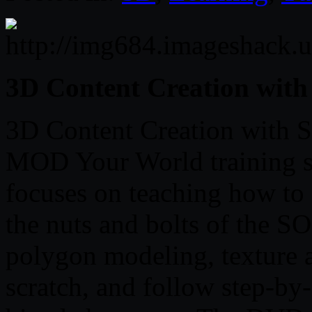
3D Content Creation wi
3D Content Creation with 
MOD Your World training se
focuses on teaching how to
the nuts and bolts of the 
polygon modeling, texture a
scratch, and follow step-by-