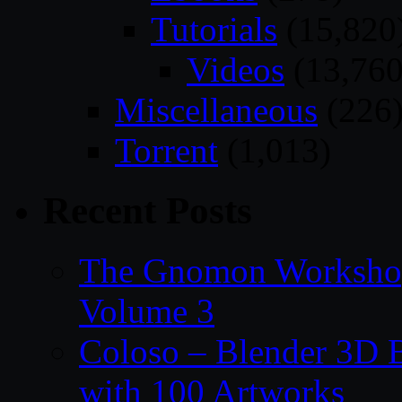
Tutorials
(15,820
Videos
(13,760
Miscellaneous
(226
Torrent
(1,013)
Recent Posts
The Gnomon Workshop
Volume 3
Coloso – Blender 3D B
with 100 Artworks