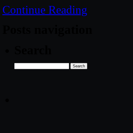
Continue Reading
Posts navigation
Search
Search
for: