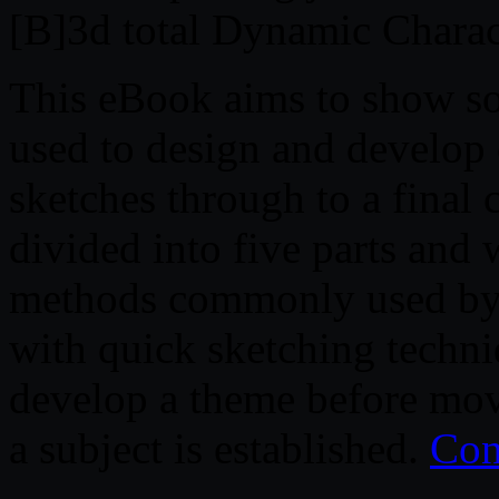
[B]3d total Dynamic Charac
This eBook aims to show so
used to design and develop 
sketches through to a final 
divided into five parts and 
methods commonly used by ch
with quick sketching techni
develop a theme before mov
a subject is established.
Con