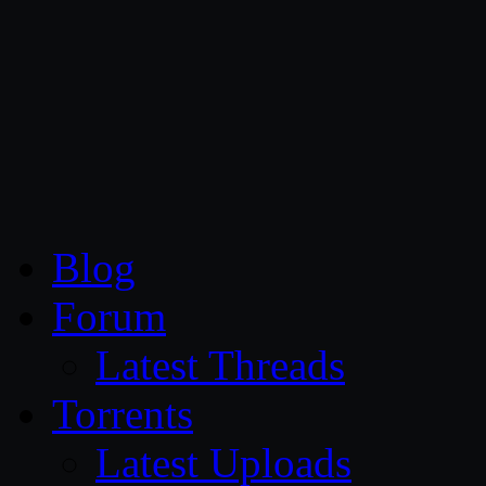
CG Persia
Blog
Forum
Latest Threads
Torrents
Latest Uploads