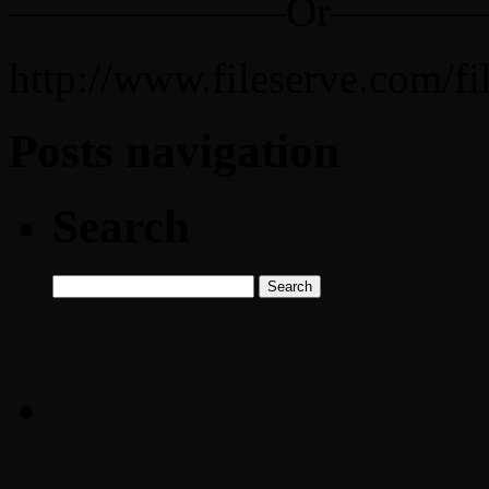
——————–Or———
http://www.fileserve.com
Posts navigation
Search
Search
for: