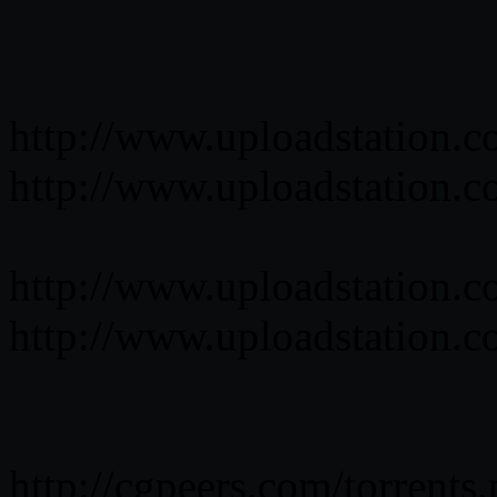
http://www.uploadstation.
http://www.uploadstation.
http://www.uploadstation.
http://www.uploadstation.
http://cgpeers.com/torrent