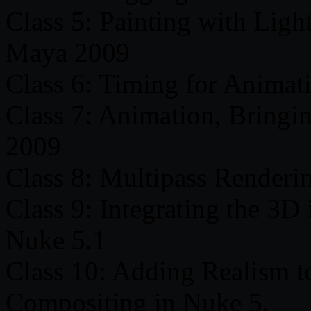
Class 5: Painting with Ligh
Maya 2009
Class 6: Timing for Animati
Class 7: Animation, Bringi
2009
Class 8: Multipass Renderi
Class 9: Integrating the 3D 
Nuke 5.1
Class 10: Adding Realism t
Compositing in Nuke 5.