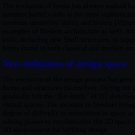
The evolution of forms has always walked han
simplest barrel vaults to the most sophisticate
combine durability, utility and beauty (Vitruv
examples of Modern architecture as well. Ar
tools, including new Shell structures, to sup
forms found in both classical and modern arc
New definition of design space
The evolution of the design process has gone 
forms and structures themselves. During the c
gradually left the “flat-lands” of 2D sketchin
virtual spaces. The increase in freedom brou
degree of difficulty to orientation in space 
editing planes to revolutionize the 3D space 
3D environment for building design.