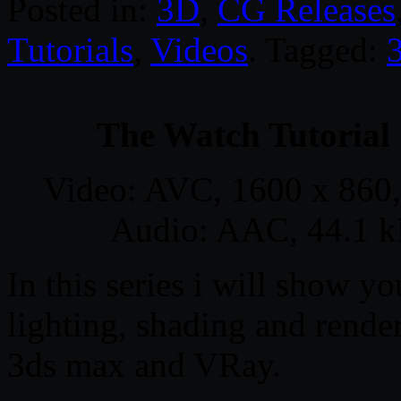
Posted in:
3D
,
CG Releases
Tutorials
,
Videos
. Tagged:
The Watch Tutorial
Video: AVC, 1600 x 860,
Audio: AAC, 44.1 kH
In this series i will show 
lighting, shading and rende
3ds max and VRay.