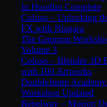
In Houdini Complete
Coloso – Unlocking t
FX with Niagara
The Gnomon Workshop
Volume 3
Coloso – Blender 3D B
with 100 Artworks
DoubleJump Academy –
Workshop Updated
Rebelway – Motion De