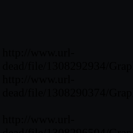
http://www.url-
dead/file/1308292934/Grap
http://www.url-
dead/file/1308290374/Grap
http://www.url-
dead/file/1308296504/Grap