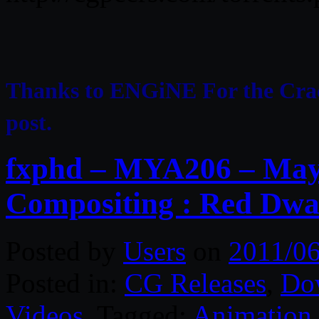
Thanks to ENGiNE For the Cr
post.
fxphd – MYA206 – May
Compositing : Red Dwa
Posted by
Users
on
2011/06
Posted in:
CG Releases
,
Do
Videos
. Tagged:
Animation