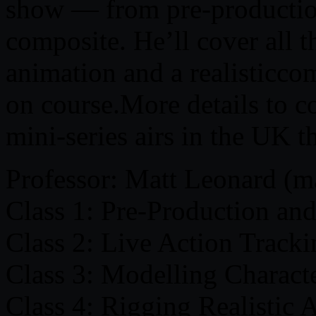
show — from pre-production 
composite. He’ll cover all t
animation and a realisticcom
on course.More details to c
mini-series airs in the UK 
Professor: Matt Leonard (m
Class 1: Pre-Production an
Class 2: Live Action Track
Class 3: Modelling Charact
Class 4: Rigging Realistic