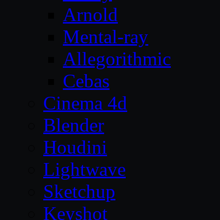
Arnold
Mental-ray
Allegorithmic
Cebas
Cinema 4d
Blender
Houdini
Lightwave
Sketchup
Keyshot