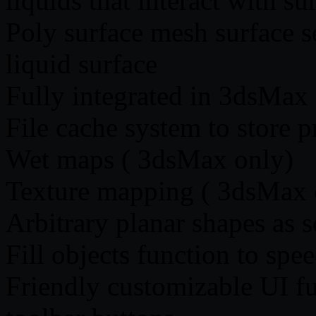
liquids that interact with 
Poly surface mesh surface s
liquid surface
Fully integrated in 3dsMa
File cache system to store p
Wet maps ( 3dsMax only)
Texture mapping ( 3dsMax 
Arbitrary planar shapes as 
Fill objects function to spe
Friendly customizable UI fu