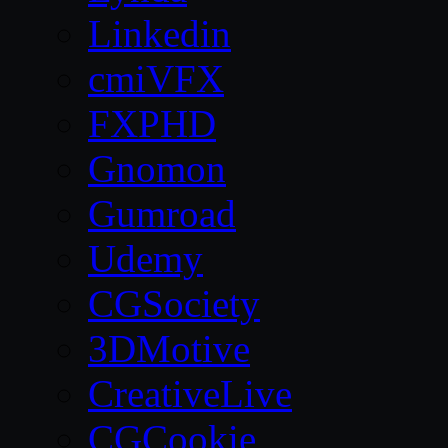
Linkedin
cmiVFX
FXPHD
Gnomon
Gumroad
Udemy
CGSociety
3DMotive
CreativeLive
CGCookie