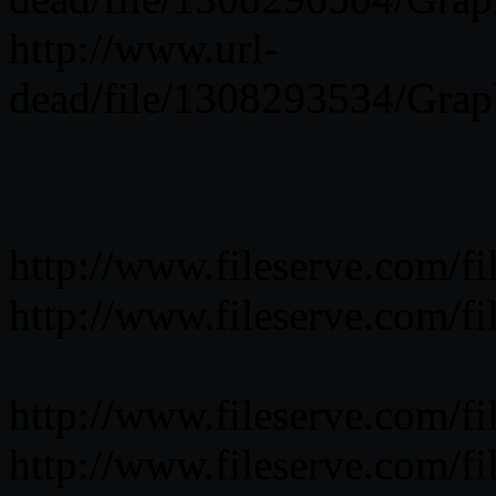
http://www.url-
dead/file/1308293534/Grap
http://www.fileserve.com/
http://www.fileserve.com/
http://www.fileserve.com/
http://www.fileserve.com/