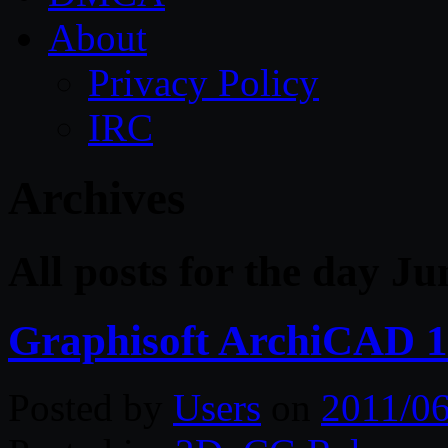
About
Privacy Policy
IRC
Archives
All posts for the day Ju
Graphisoft ArchiCAD 1
Posted by
Users
on
2011/06