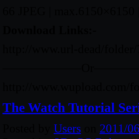
66 JPEG | max.6150×6150 
Download Links:-
http://www.url-dead/folder
——————–Or———
http://www.wupload.com/f
The Watch Tutorial Se
Posted by
Users
on
2011/06