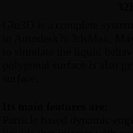
32B
Glu3D is a complete system
in Autodesk?s 3dsMax, Maya
to simulate the liquid behav
polygonal surface is also ge
surface.
Its main features are:
Particle based dynamic engi