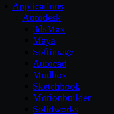
Applications
Autodesk
3dsMax
Maya
Softimage
Autocad
Mudbox
Sketchbook
Motionbuilder
Solidworks