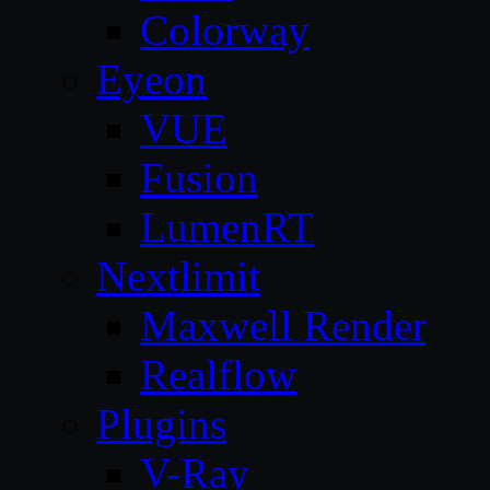
Colorway
Eyeon
VUE
Fusion
LumenRT
Nextlimit
Maxwell Render
Realflow
Plugins
V-Ray