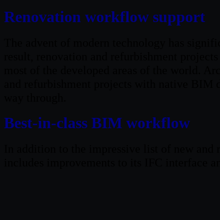
Renovation workflow support
The advent of modern technology has significa
result, renovation and refurbishment projects
most of the developed areas of the world. A
and refurbishment projects with native BIM 
way through.
Best-in-class BIM workflow
In addition to the impressive list of new an
includes improvements to its IFC interface 