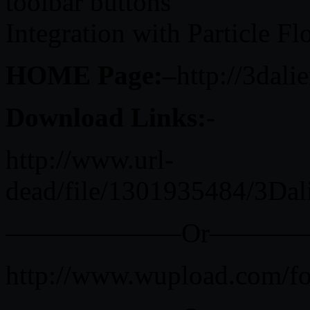
toolbar buttons
Integration with Particle F
HOME Page:–
http://3dali
Download Links:-
http://www.url-
dead/file/1301935484/3Da
——————–Or———
http://www.wupload.com/f