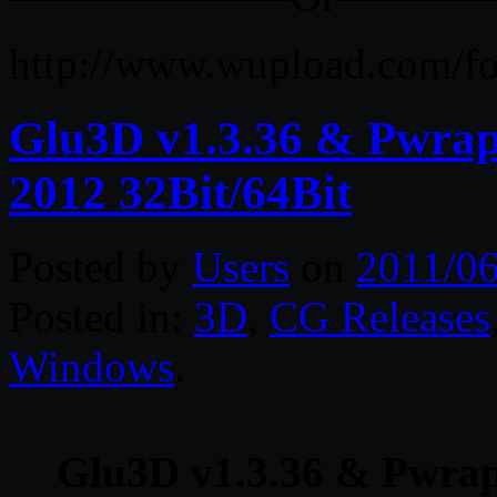
http://www.wupload.com/f
Glu3D v1.3.36 & Pwrap
2012 32Bit/64Bit
Posted by
Users
on
2011/06
Posted in:
3D
,
CG Releases
Windows
.
Glu3D v1.3.36 & Pwrap