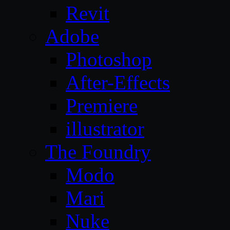
Revit
Adobe
Photoshop
After-Effects
Premiere
illustrator
The Foundry
Modo
Mari
Nuke