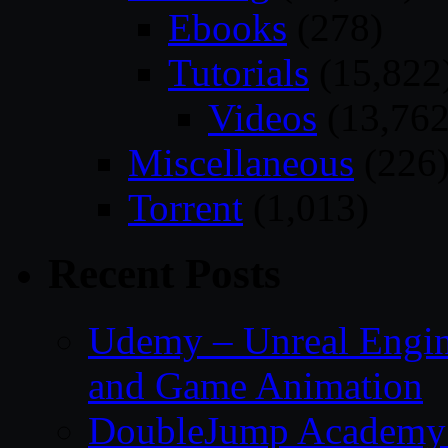
Ebooks
(278)
Tutorials
(15,822
Videos
(13,762
Miscellaneous
(226
Torrent
(1,013)
Recent Posts
Udemy – Unreal Engin
and Game Animation
DoubleJump Academy –