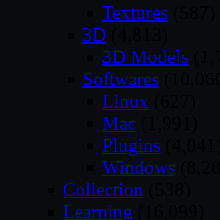
Textures
(587)
3D
(4,813)
3D Models
(1,
Softwares
(10,06
Linux
(627)
Mac
(1,991)
Plugins
(4,041
Windows
(8,28
Collection
(538)
Learning
(16,099)