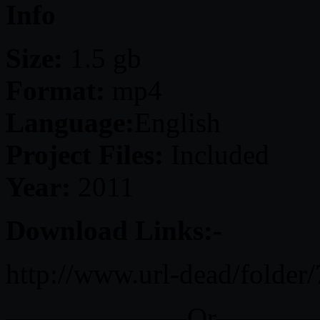
Info
Size:
1.5 gb
Format:
mp4
Language:
English
Project Files:
Included
Year:
2011
Download Links:-
http://www.url-dead/folder
——————–Or———