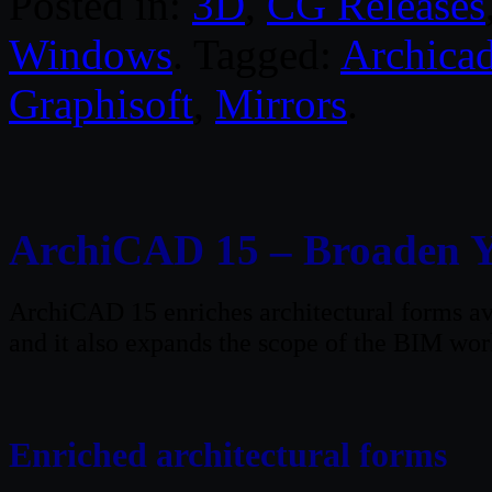
Posted in:
3D
,
CG Releases
Windows
. Tagged:
Archica
Graphisoft
,
Mirrors
.
ArchiCAD 15 – Broaden 
ArchiCAD 15 enriches architectural forms ava
and it also expands the scope of the BIM wor
Enriched architectural forms