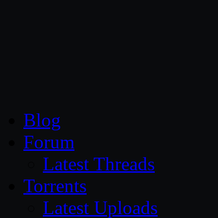
CG Persia
Blog
Forum
Latest Threads
Torrents
Latest Uploads