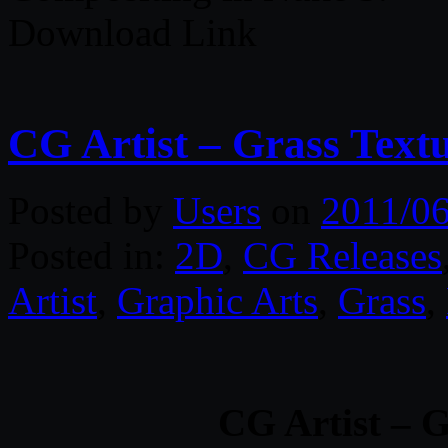
Download Link
CG Artist – Grass Text
Posted by
Users
on
2011/06
Posted in:
2D
,
CG Releases
Artist
,
Graphic Arts
,
Grass
,
CG Artist – G