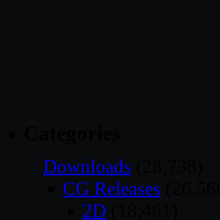
Categories
Downloads
(28,738)
CG Releases
(26,56
2D
(18,461)