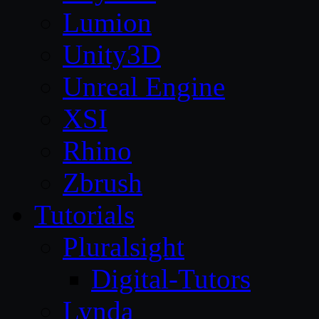
Lumion
Unity3D
Unreal Engine
XSI
Rhino
Zbrush
Tutorials
Pluralsight
Digital-Tutors
Lynda