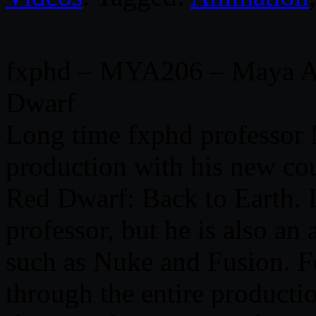
fxphd – MYA206 – Maya An
Dwarf
Long time fxphd professor 
production with his new co
Red Dwarf: Back to Earth. 
professor, but he is also an
such as Nuke and Fusion. Fo
through the entire producti