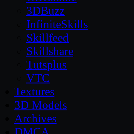
3DBuzz
InfiniteSkills
Skillfeed
Skillshare
Tutsplus
VTC
Textures
3D Models
Archives
DMCA